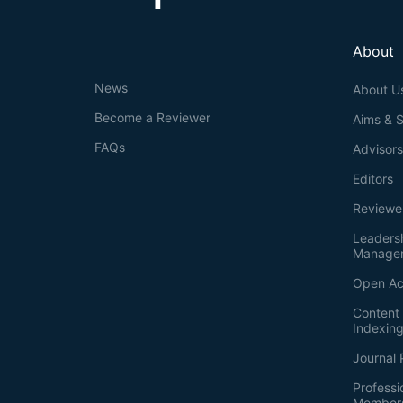
About
News
About U
Become a Reviewer
Aims & 
FAQs
Advisor
Editors
Reviewe
Leaders
Manage
Open Ac
Content 
Indexin
Journal 
Professi
Member