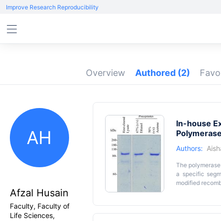
Improve Research Reproducibility
Overview
Authored
(2)
Favo
In-house Ex
AH
Polymeras
Authors:
Ais
The polymerase 
a specific segm
modified recomb
Afzal Husain
fusion DNA poly
Sso7d is known f
Key featur
Faculty, Faculty of
trade names and 
Life Sciences,
• We detail a pr
or acetone to 