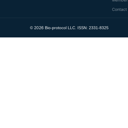
Contact
2026
©
Bio-protocol LLC. ISSN: 2331-8325