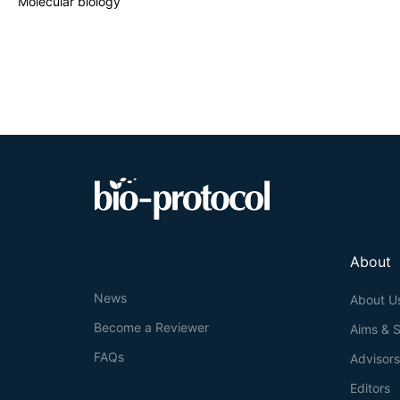
Molecular biology
identified as th
technique by com
seamless clone w
gene of interest
About
News
About U
Become a Reviewer
Aims & 
FAQs
Advisor
Editors