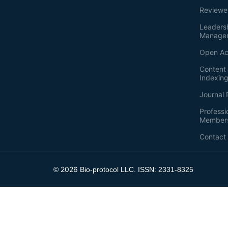
Reviewe
Leaders
Manage
Open Ac
Content 
Indexin
Journal 
Professi
Member
Contact
2026
©
Bio-protocol LLC. ISSN: 2331-8325