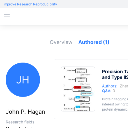
Improve Research Reproducibility
Overview
Authored
(1)
Precision T
JH
and Type II
Authors:
Zhe
Q&A:
0
Protein tagging 
interest owing t
protein dynamics
John P. Hagan
integrating an a
based on type II
Research fields
an unwanted jun