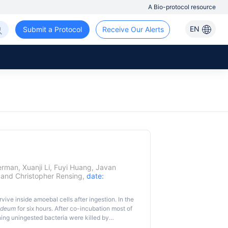
A Bio-protocol resource
EN
Submit a Protocol
Receive Our Alerts
erman
,
Xuanji Li
,
Fuyi Huang
,
Javan
and
Christopher Rensing
,
date:
rvive inside amoebal cells after ingestion. In the
oideum
for six hours. After co-incubation most of
ing uningested bacteria were killed by
yotic cells allowing the ingested bacteria to