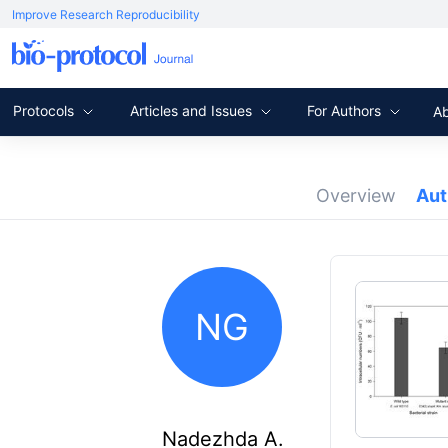
Improve Research Reproducibility
Protocols
Articles and Issues
For Authors
A
Overview
Au
NG
Nadezhda A.