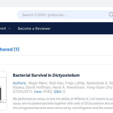
bout
Become a Reviewer
thored
(1)
Bacterial Survival in
Dictyostelium
Authors:
Regin Rønn
,
Xiuli Hao
,
Freja Lüthje
,
Nadezhda A. G
Kisaka
,
David Huffman
,
Hend A. Alwathnani
,
Yong-Guan Zhu
07/05/2017,
view:
9182,
Q&A:
0
We performed an assay to test the ability of different
E. coli
strains to su
assay we incubated bacteria together with cells of
Dictyostelium disc
the uningested bacteria were removed by centrifugation and the remain
gentamicin. Gentamicin is used because it does not penetrate into eukar