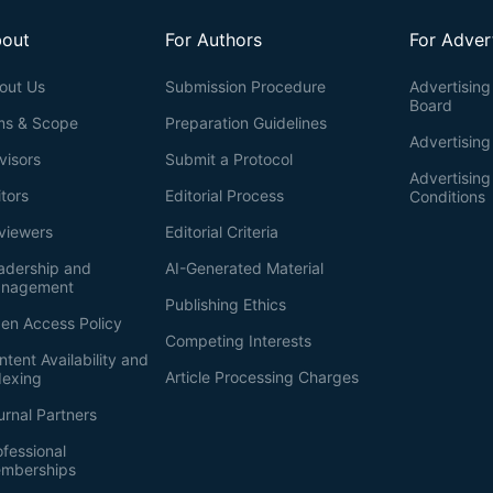
out
For Authors
For Adver
out Us
Submission Procedure
Advertising 
Board
ms & Scope
Preparation Guidelines
Advertising
visors
Submit a Protocol
Advertisin
itors
Editorial Process
Conditions
viewers
Editorial Criteria
adership and
AI-Generated Material
nagement
Publishing Ethics
en Access Policy
Competing Interests
ntent Availability and
Article Processing Charges
dexing
urnal Partners
ofessional
mberships