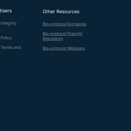
tisers
Other Resources
Integrity
Bio-protocol Exchange
Bio-protocol Preprint
 Policy
Repository
g Terms and
Bio-protocol Webinars