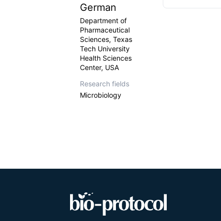
German
Department of
Pharmaceutical
Sciences, Texas
Tech University
Health Sciences
Center, USA
Research fields
Microbiology