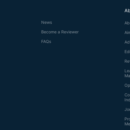
Ab
News
Ab
Become a Reviewer
Ai
FAQs
Ad
Ed
Re
Le
Ma
Op
Co
In
Jo
Pr
Me