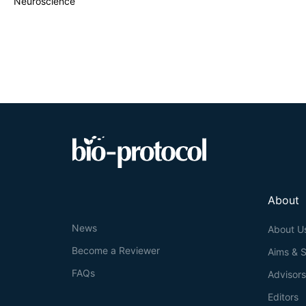
Neuroscience
About
News
About U
Become a Reviewer
Aims & 
FAQs
Advisor
Editors