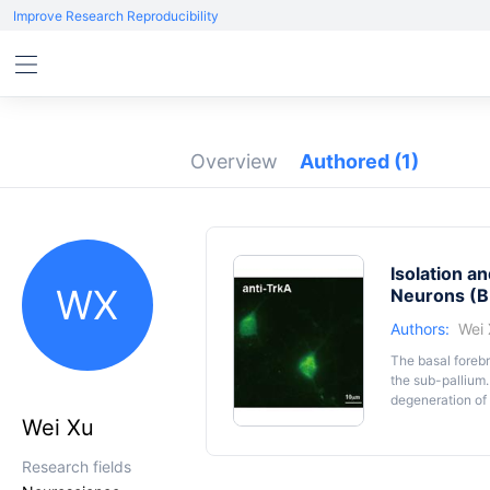
Improve Research Reproducibility
Overview
Authored
(1)
Isolation a
WX
Neurons (
Authors:
Wei
The basal forebr
the sub-pallium.
degeneration of 
such as Alzheim
Wei Xu
of BFCNs will pr
description of e
Research fields