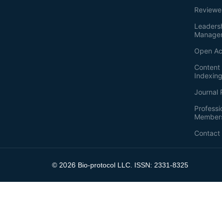
Reviewe
Leaders
Manage
Open Ac
Content 
Indexin
Journal 
Professi
Member
Contact
2026
©
Bio-protocol LLC. ISSN: 2331-8325