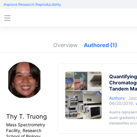
Improve Research Reproducibility
Overview
Authored
(1)
Quantifying
Chromatogr
Tandem Ma
Authors:
Jaso
06/20/2016,
Auxins represen
Thy T. Truong
auxin gradients 
metabolites occur
Mass Spectrometry
quantification 
Facility, Research
methods. With t
School of Biology,