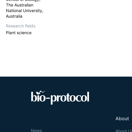
chromatography a
The Australian
sensitive liqui
National University,
chromatography 
Australia
auxins. While th
relatively strai
Research fields
remove interfere
Plant science
sensitive for th
in
M. truncatula
About
News
About U