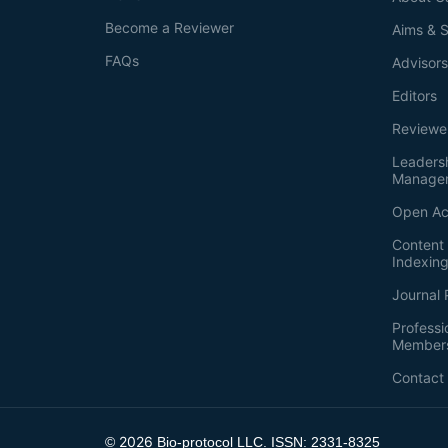
Become a Reviewer
Aims & 
FAQs
Advisor
Editors
Reviewe
Leaders
Manage
Open Ac
Content 
Indexin
Journal 
Professi
Member
Contact
2026
©
Bio-protocol LLC. ISSN: 2331-8325