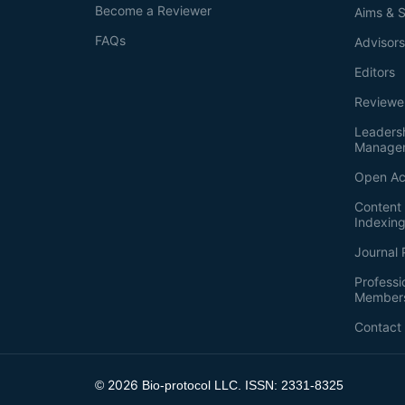
Become a Reviewer
Aims & 
FAQs
Advisor
Editors
Reviewe
Leaders
Manage
Open Ac
Content 
Indexin
Journal 
Professi
Member
Contact
2026
©
Bio-protocol LLC. ISSN: 2331-8325