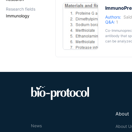
ImmunoPreci
Research fields
Immunology
Authors:
Saïd
Q&A:
1
Co-Immunoprecipi
antibody that spe
can be analyzed 
partner identifi
lines that natura
This protocol is
nucleosome com
classical protein extracti
trapped within i
empirically det
About
News
About U