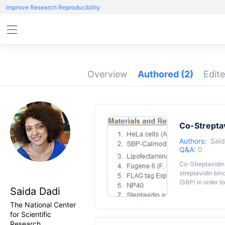
Improve Research Reproducibility
Overview
Authored
(2)
Edit
Co-Streptav
Authors:
Saïd
Q&A:
0
Co-Streptavidin 
streptavidin bin
(SBP) in order to
Saida Dadi
co-expressed in
partner.
The National Center
for Scientific
Research