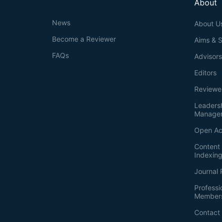
About
News
About U
Become a Reviewer
Aims & 
FAQs
Advisor
Editors
Reviewe
Leaders
Manage
Open Ac
Content 
Indexin
Journal 
Professi
Member
Contact