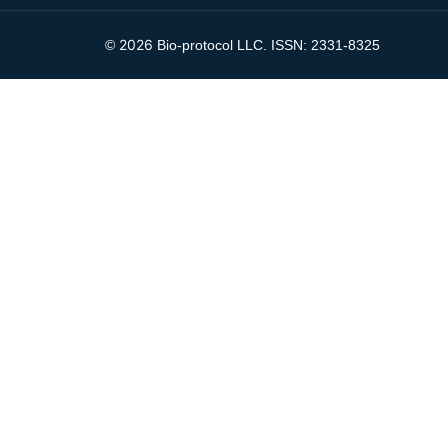
2026
©
Bio-protocol LLC. ISSN: 2331-8325