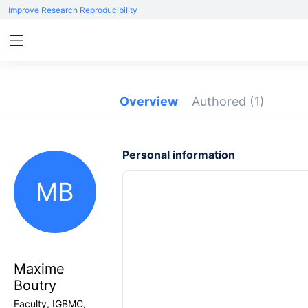
Improve Research Reproducibility
Overview
Authored
(1)
Personal information
MB
Maxime
Boutry
Faculty, IGBMC,