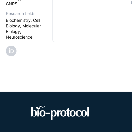
CNRS
Research fields
Biochemistry, Cell
Biology, Molecular
Biology,
Neuroscience