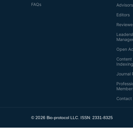
FAQs
Advisor
Editors
Reviewe
Leaders
Manage
Open Ac
Content 
Indexin
Journal 
Professi
Member
Contact
2026
©
Bio-protocol LLC. ISSN: 2331-8325