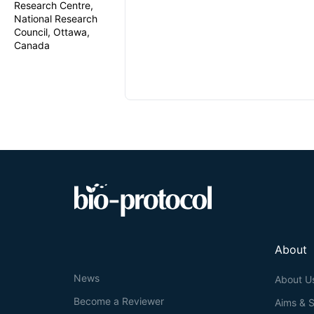
Research Centre,
National Research
Council, Ottawa,
Canada
About
News
About U
Become a Reviewer
Aims & 