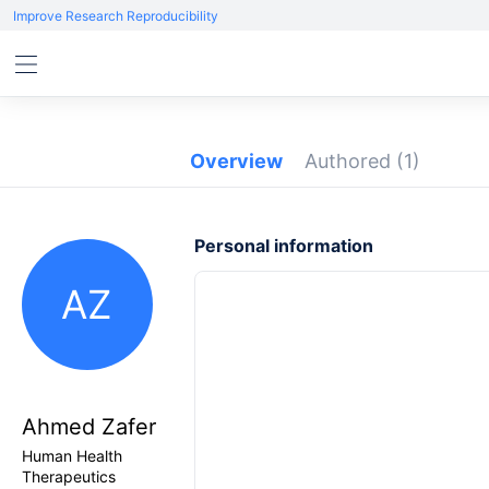
Improve Research Reproducibility
Overview
Authored
(1)
Personal information
AZ
Ahmed Zafer
Human Health
Therapeutics