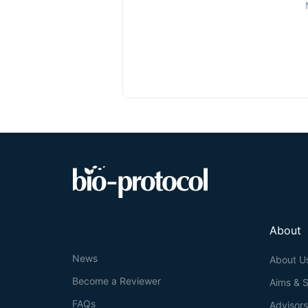
About
News
About U
Become a Reviewer
Aims & 
FAQs
Advisor