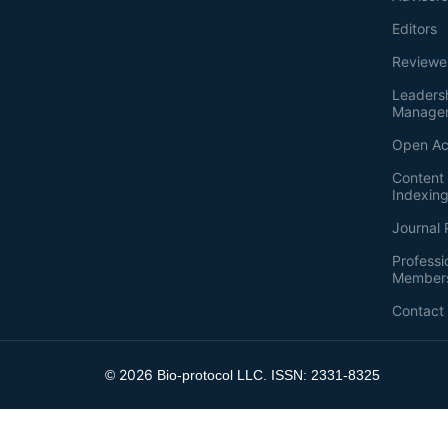
Editors
Reviewe
Leaders
Manage
Open Ac
Content 
Indexin
Journal 
Professi
Member
Contact
2026
©
Bio-protocol LLC. ISSN: 2331-8325