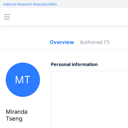
Improve Research Reproducibility
Overview
Authored
(1)
Personal information
MT
Miranda
Tseng