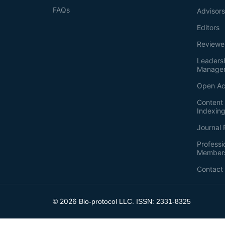
FAQs
Advisor
Editors
Reviewe
Leaders
Manage
Open Ac
Content 
Indexin
Journal 
Professi
Member
Contact
2026
©
Bio-protocol LLC. ISSN: 2331-8325