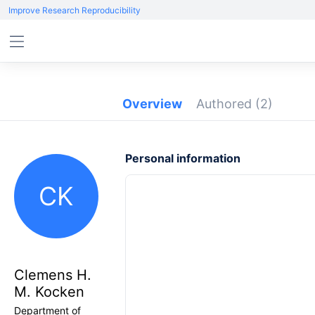
Improve Research Reproducibility
Overview
Authored
(2)
Personal information
CK
Clemens H.
M. Kocken
Department of