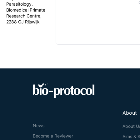
Parasitology,
Biomedical Primate
Research Centre,
2288 GJ Rijswijk
About
News
About U
Become a Reviewer
Aims & 