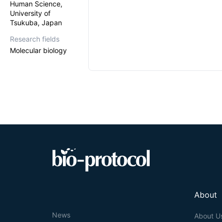
Human Science,
University of
Tsukuba, Japan
Research fields
Molecular biology
About
News
About U