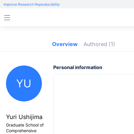
Improve Research Reproducibility
Overview
Authored
(1)
Personal information
YU
Yuri Ushijima
Graduate School of
Comprehensive