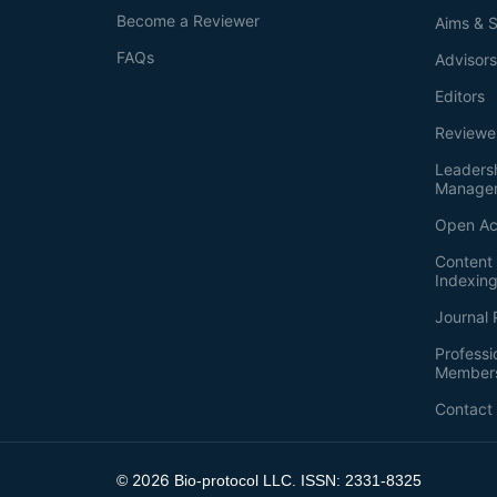
Become a Reviewer
Aims & 
FAQs
Advisor
Editors
Reviewe
Leaders
Manage
Open Ac
Content 
Indexin
Journal 
Professi
Member
Contact
2026
©
Bio-protocol LLC. ISSN: 2331-8325