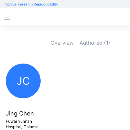
Improve Research Reproducibility
Overview
Authored
(1)
JC
Jing Chen
Fuwai Yunnan
Hospital, Chinese