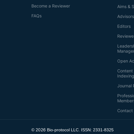
Become a Reviewer
Aims & 
FAQs
Advisor
Editors
Reviewe
Leaders
Manage
Open Ac
Content 
Indexin
Journal 
Professi
Member
Contact
2026
©
Bio-protocol LLC. ISSN: 2331-8325