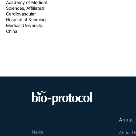
Academy of Medical
Sciences, Affiliated
Cardiovascular
Hospital of Kunming
Medical University,
China
About
News
About U