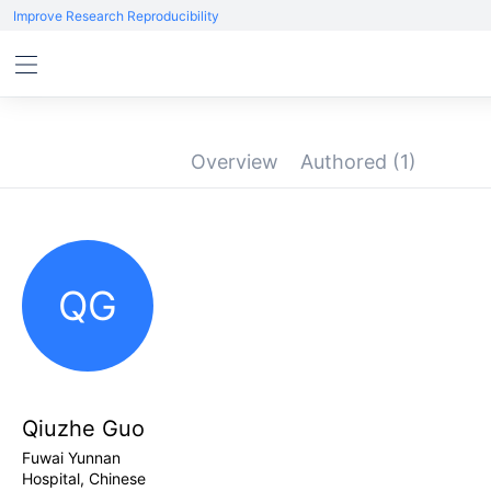
Improve Research Reproducibility
Overview
Authored
(1)
QG
Qiuzhe Guo
Fuwai Yunnan
Hospital, Chinese