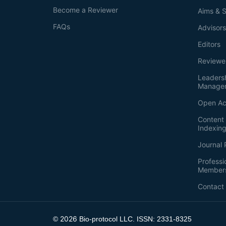
Become a Reviewer
Aims & 
FAQs
Advisor
Editors
Reviewe
Leaders
Manage
Open Ac
Content 
Indexin
Journal 
Professi
Member
Contact
2026
©
Bio-protocol LLC. ISSN: 2331-8325