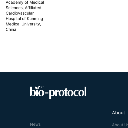
Academy of Medical
Sciences, Affiliated
Cardiovascular
Hospital of Kunming
Medical University,
China
About
News
About U