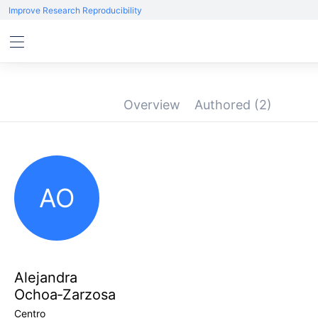
Improve Research Reproducibility
Overview
Authored
(2)
AO
Alejandra
Ochoa‑Zarzosa
Centro