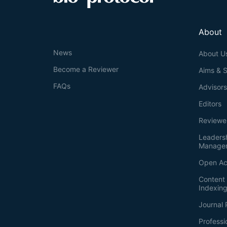
About
News
About U
Become a Reviewer
Aims & 
FAQs
Advisor
Editors
Reviewe
Leaders
Manage
Open Ac
Content 
Indexin
Journal 
Professi