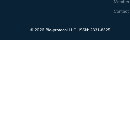
Member
Contact
2026
©
Bio-protocol LLC. ISSN: 2331-8325