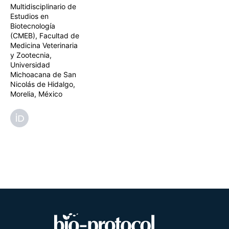
Multidisciplinario de
Estudios en
Biotecnología
(CMEB), Facultad de
Medicina Veterinaria
y Zootecnia,
Universidad
Michoacana de San
Nicolás de Hidalgo,
Morelia, México