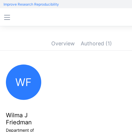
Improve Research Reproducibility
Overview
Authored
(1)
WF
Wilma J
Friedman
Department of