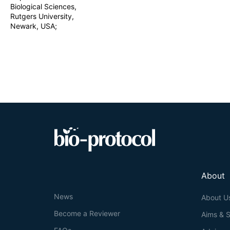
Biological Sciences,
Rutgers University,
Newark, USA;
About
News
About U
Become a Reviewer
Aims & 