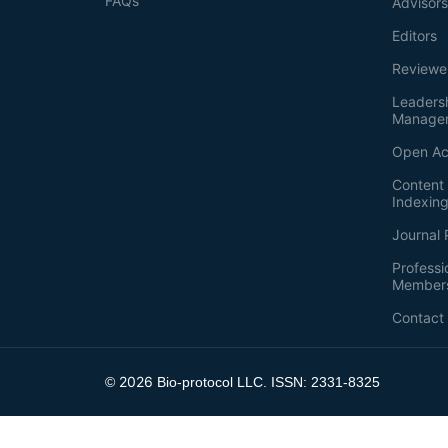
FAQs
Advisor
Editors
Reviewe
Leaders
Manage
Open Ac
Content 
Indexin
Journal 
Professi
Member
Contact
2026
©
Bio-protocol LLC. ISSN: 2331-8325