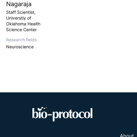
Nagaraja
Staff Scientist,
Universtiy of
Oklahoma Health
Science Center
Research fields
Neuroscience
About