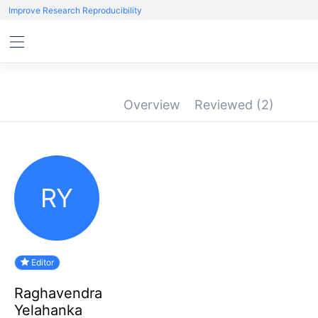
Improve Research Reproducibility
Overview
Reviewed
(2)
RY
Editor
Raghavendra
Yelahanka