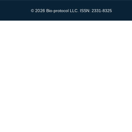
2026
©
Bio-protocol LLC. ISSN: 2331-8325