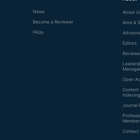
News
About U
Become a Reviewer
Aims & 
FAQs
Advisor
Editors
Reviewe
Leaders
Manage
Open Ac
Content 
Indexin
Journal 
Professi
Member
Contact