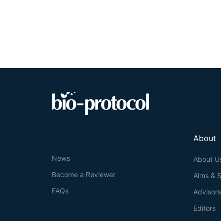
About
News
About U
Become a Reviewer
Aims & 
FAQs
Advisor
Editors