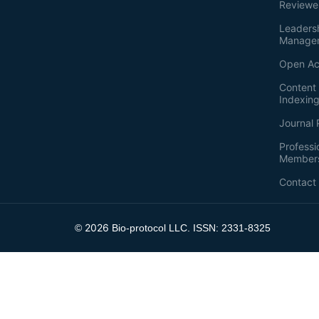
Reviewe
Leaders
Manage
Open Ac
Content 
Indexin
Journal 
Professi
Member
Contact
2026
©
Bio-protocol LLC. ISSN: 2331-8325