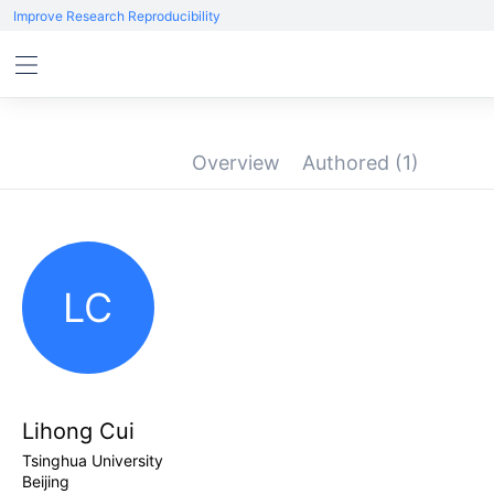
Improve Research Reproducibility
Overview
Authored
(1)
LC
Lihong Cui
Tsinghua University
Beijing