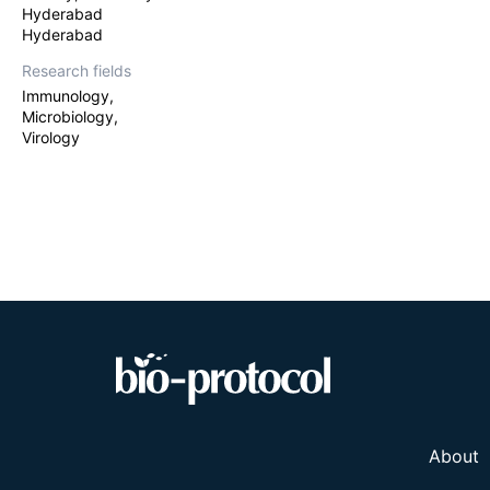
Hyderabad
Hyderabad
Research fields
Immunology,
Microbiology,
Virology
About