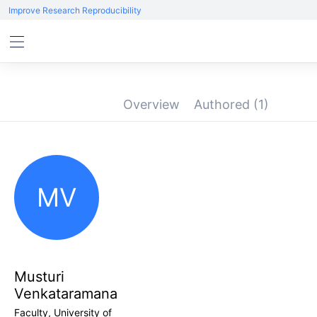
Improve Research Reproducibility
Overview
Authored
(1)
MV
Musturi
Venkataramana
Faculty, University of