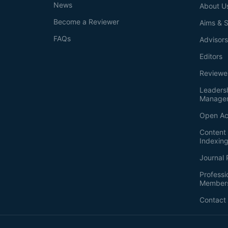
News
About U
Become a Reviewer
Aims & 
FAQs
Advisor
Editors
Reviewe
Leaders
Manage
Open Ac
Content 
Indexin
Journal 
Professi
Member
Contact