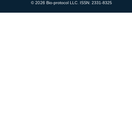
2026
©
Bio-protocol LLC. ISSN: 2331-8325