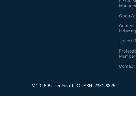
Leaders
Manage
Open Ac
Content 
Indexin
Journal 
Professi
Member
Contact
2026
©
Bio-protocol LLC. ISSN: 2331-8325