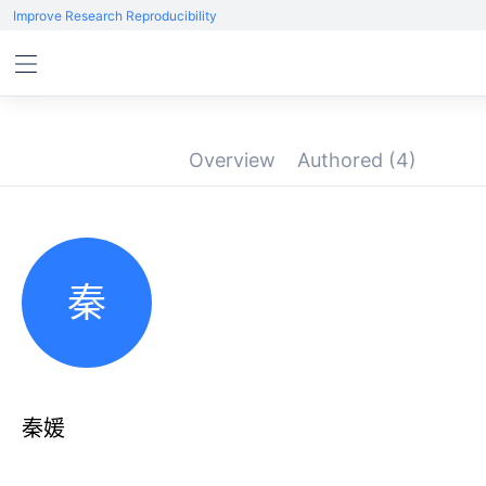
Improve Research Reproducibility
Overview
Authored
(4)
秦
秦媛