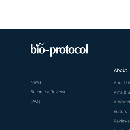
About
News
About U
Become a Reviewer
Aims & 
FAQs
Advisor
Editors
Reviewe