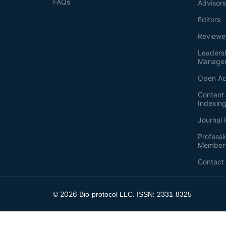
FAQs
Advisor
Editors
Reviewe
Leaders
Manage
Open Ac
Content 
Indexin
Journal 
Professi
Member
Contact
2026
©
Bio-protocol LLC. ISSN: 2331-8325