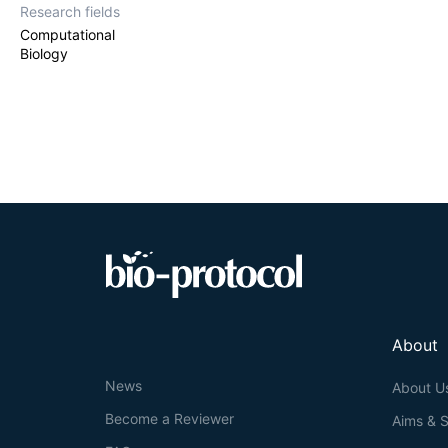
Research fields
Computational
Biology
About
News
About U
Become a Reviewer
Aims & 