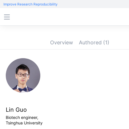
Improve Research Reproducibility
Overview
Authored
(1)
Lin Guo
Biotech engineer,
Tsinghua University