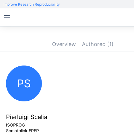
Improve Research Reproducibility
Overview
Authored
(1)
PS
Pierluigi Scalia
ISOPROG-
Somatolink EPFP