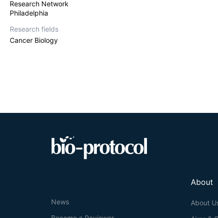
Research Network
Philadelphia
Research fields
Cancer Biology
About
News
About U
Become a Reviewer