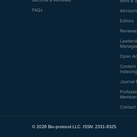
Aims & 
FAQs
Advisor
Editors
Reviewe
Leaders
Manage
Open Ac
Content 
Indexin
Journal 
Professi
Member
Contact
2026
©
Bio-protocol LLC. ISSN: 2331-8325