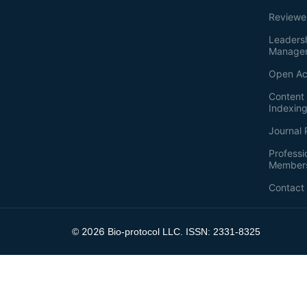
Reviewe
Leaders
Manage
Open Ac
Content 
Indexin
Journal 
Professi
Member
Contact
2026
©
Bio-protocol LLC. ISSN: 2331-8325