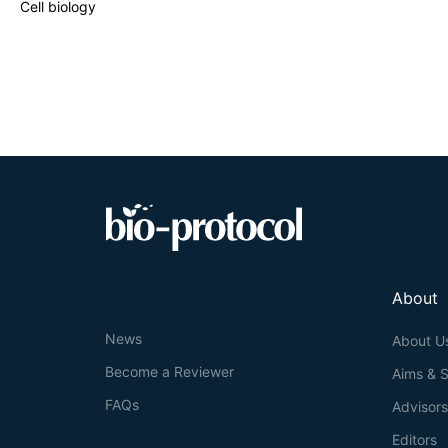
Cell biology
About
News
About U
Become a Reviewer
Aims & 
FAQs
Advisor
Editors