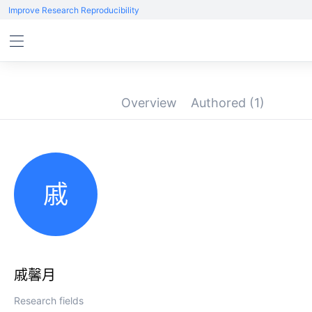
Improve Research Reproducibility
Overview
Authored
(1)
戚
戚馨月
Research fields