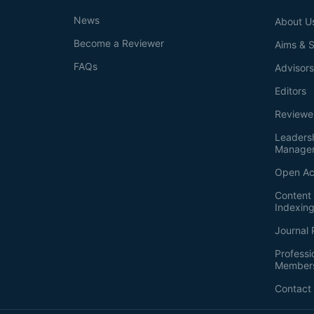
News
About U
Become a Reviewer
Aims & 
FAQs
Advisor
Editors
Reviewe
Leaders
Manage
Open Ac
Content 
Indexin
Journal 
Professi
Member
Contact