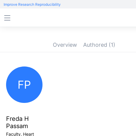
Improve Research Reproducibility
Overview
Authored
(1)
FP
Freda H
Passam
Faculty, Heart