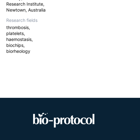
Research Institute,
Newtown, Australia
Research fields
thrombosis,
platelets,
haemostasis,
biochips,
biorheology