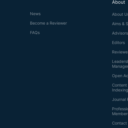
About
News
About U
Become a Reviewer
Aims & 
FAQs
Advisor
Editors
Reviewe
Leaders
Manage
Open Ac
Content 
Indexin
Journal 
Professi
Member
Contact