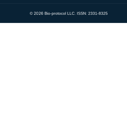
2026
©
Bio-protocol LLC. ISSN: 2331-8325