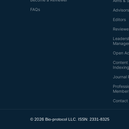
Aims & 
FAQs
Advisor
Editors
Reviewe
Leaders
Manage
Open Ac
Content 
Indexin
Journal 
Professi
Member
Contact
2026
©
Bio-protocol LLC. ISSN: 2331-8325