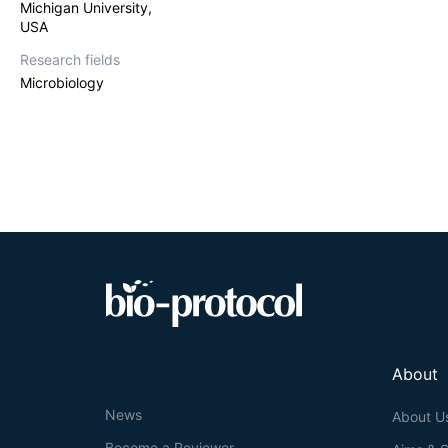
Michigan University,
USA
Research fields
Microbiology
About
News
About U
Become a Reviewer