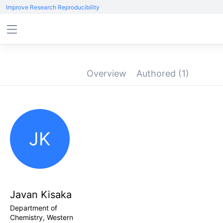
Improve Research Reproducibility
Overview
Authored
(1)
JK
Javan Kisaka
Department of
Chemistry, Western