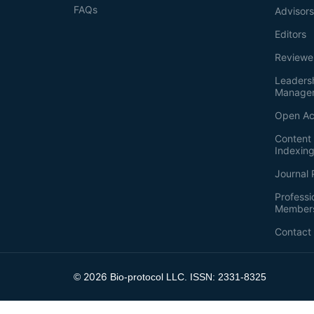
FAQs
Advisor
Editors
Reviewe
Leaders
Manage
Open Ac
Content 
Indexin
Journal 
Professi
Member
Contact
2026
©
Bio-protocol LLC. ISSN: 2331-8325