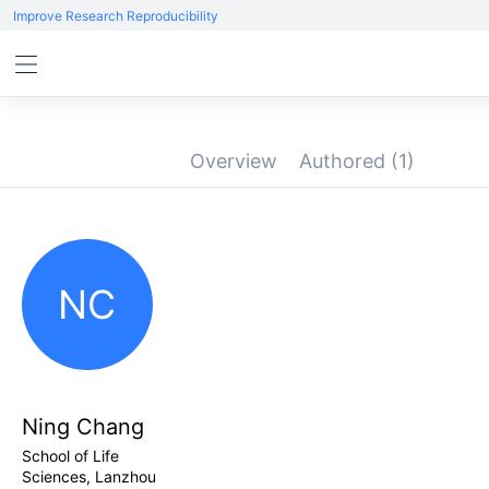
Improve Research Reproducibility
Overview
Authored
(1)
NC
Ning Chang
School of Life
Sciences, Lanzhou