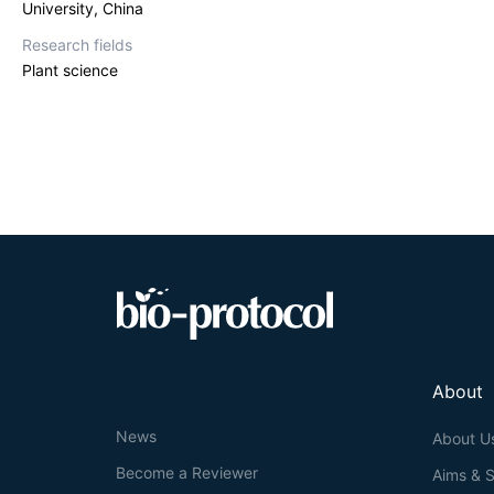
University, China
Research fields
Plant science
About
News
About U
Become a Reviewer
Aims & 