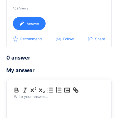
109
Views
Answer
Recommend
Follow
Share
0 answer
My answer
Write your answer...