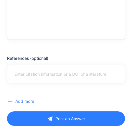
References (optional)
Add more
Post an Answer