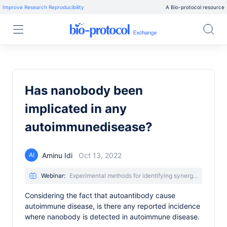
Improve Research Reproducibility
A Bio-protocol resource
Has nanobody been
implicated in any
autoimmunedisease?
Aminu Idi
Oct 13, 2022
AI
Webinar:
Experimental methods for identifying synergistic nanobody combinations that neutralize SARS-CoV-2
Considering the fact that autoantibody cause
autoimmune disease, is there any reported incidence
where nanobody is detected in autoimmune disease.