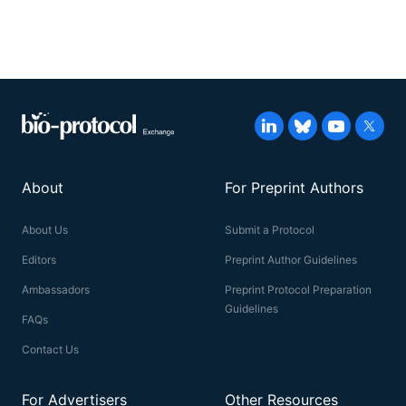
About
For Preprint Authors
About Us
Submit a Protocol
Editors
Preprint Author Guidelines
Ambassadors
Preprint Protocol Preparation
Guidelines
FAQs
Contact Us
For Advertisers
Other Resources