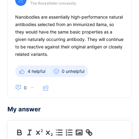
The Rockefeller University
Nanobodies are essentially high-performance natural
antibodies selected from an immunized llama, so
they would have the same basic properties as a
given naturally occurring antibody. They will continue
to be reactive against their original antigen or closely
related variants.
4 helpful
0 unhelpful
0
My answer