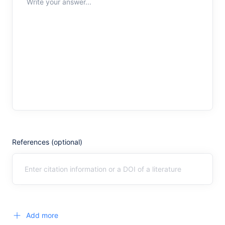
Write your answer...
References (optional)
Add more