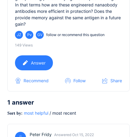
In that terms how are these engineered nanaobody
antibodies more efficient in protection? Does the
provide memory against the same antigen in a future
gain?
JZ
Pv
GV
follow or recommend this question
149
Views
Answer
Recommend
Follow
Share
1
answer
most helpful
/
most recent
Sort by:
Peter Fridy
Answered Oct 15, 2022