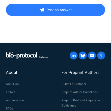
Post an Answer
About
For Preprint Authors
About Us
Submit a Protocol
Editors
Preprint Author Guidelines
Ambassadors
Preprint Protocol Preparation
Guidelines
FAQs