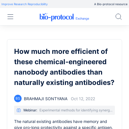
Improve Research Reproducibility
A Bio-protocol resource
How much more efficient of
these chemical-engineered
nanobody antibodies than
naturally existing antibodies?
BRAHMAJI SONTYANA
Oct 12, 2022
BS
Webinar:
Experimental methods for identifying synergistic nanobody combinations that neutralize SARS-CoV-2
The natural existing antibodies have memory and
give pro-long protectivity against a specific antigen.