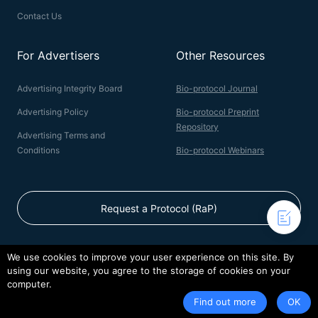
Contact Us
For Advertisers
Other Resources
Advertising Integrity Board
Bio-protocol Journal
Advertising Policy
Bio-protocol Preprint
Repository
Advertising Terms and
Conditions
Bio-protocol Webinars
Request a Protocol (RaP)
We use cookies to improve your user experience on this site. By
using our website, you agree to the storage of cookies on your
© 2026 Bio-protocol LLC. ISSN: 2331-8325
computer.
Terms of Service
Privacy Policy
Find out more
OK