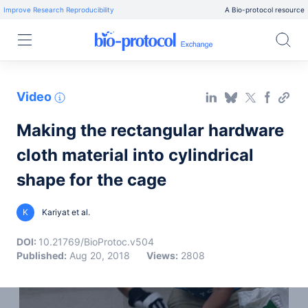
Improve Research Reproducibility
A Bio-protocol resource
Video
Making the rectangular hardware
cloth material into cylindrical
shape for the cage
K
Kariyat et al.
DOI:
10.21769/BioProtoc.v504
Published:
Aug 20, 2018
Views:
2808