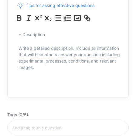
Tips for asking effective questions
+ Description
Write a detailed description. Include all information
that will help others answer your question including
experimental processes, conditions, and relevant
images.
Tags (0/5):