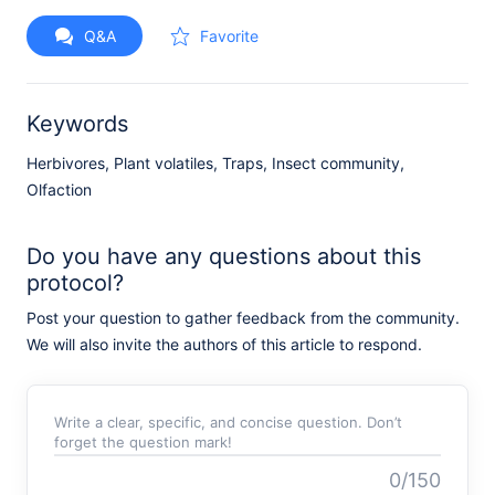
Q&A
Favorite
Keywords
Herbivores, Plant volatiles, Traps, Insect community,
Olfaction
Do you have any questions about this
protocol?
Post your question to gather feedback from the community.
We will also invite the authors of this article to respond.
Write a clear, specific, and concise question. Don’t
forget the question mark!
0/150