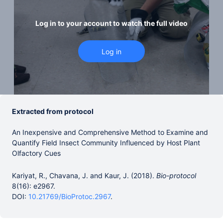
Log in to your account to watch the full video
Extracted from protocol
An Inexpensive and Comprehensive Method to Examine and
Quantify Field Insect Community Influenced by Host Plant
Olfactory Cues
Kariyat, R., Chavana, J. and Kaur, J. (2018).
Bio-protocol
8(16): e2967.
DOI:
10.21769/BioProtoc.2967
.