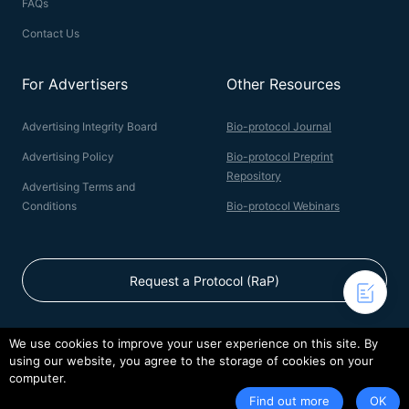
FAQs
Contact Us
For Advertisers
Other Resources
Advertising Integrity Board
Bio-protocol Journal
Advertising Policy
Bio-protocol Preprint
Repository
Advertising Terms and
Conditions
Bio-protocol Webinars
Request a Protocol (RaP)
We use cookies to improve your user experience on this site. By
using our website, you agree to the storage of cookies on your
© 2026 Bio-protocol LLC. ISSN: 2331-8325
computer.
Terms of Service
Privacy Policy
Find out more
OK