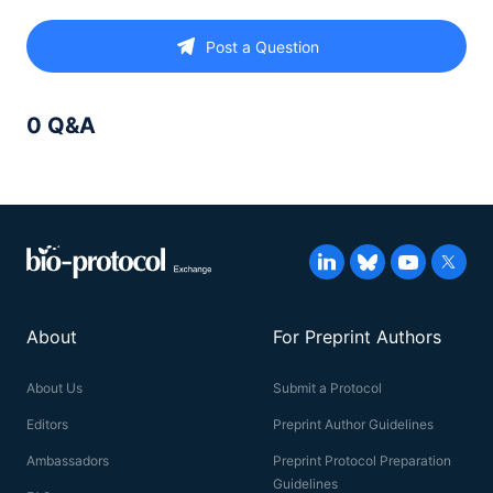
Post a Question
0 Q&A
About
For Preprint Authors
About Us
Submit a Protocol
Editors
Preprint Author Guidelines
Ambassadors
Preprint Protocol Preparation
Guidelines