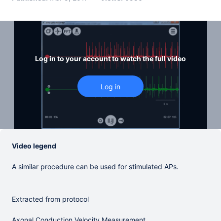
Log in to your account to watch the full video
Video legend
A similar procedure can be used for stimulated APs.
Extracted from protocol
Axonal Conduction Velocity Measurement