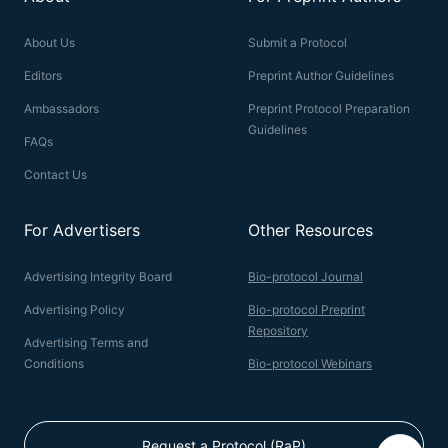
About Us
Submit a Protocol
Editors
Preprint Author Guidelines
Ambassadors
Preprint Protocol Preparation
Guidelines
FAQs
Contact Us
For Advertisers
Other Resources
Advertising Integrity Board
Bio-protocol Journal
Advertising Policy
Bio-protocol Preprint
Repository
Advertising Terms and
Conditions
Bio-protocol Webinars
Request a Protocol (RaP)