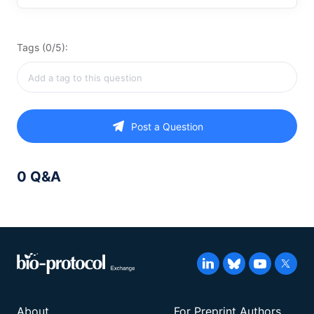
Tags (0/5):
Post a Question
0 Q&A
About
For Preprint Authors