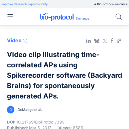
Improve Research Reproducibility
A Bio-protocol resource
Video
Video clip illustrating time-
correlated APs using
Spikerecorder software (Backyard
Brains) for spontaneously
generated APs.
D
DeMaegd et al.
DOI:
10.21769/BioProtoc.v399
Published:
Mar 5, 2017
Views:
6586