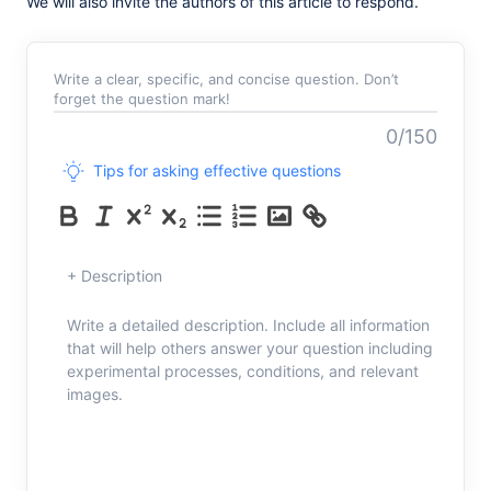
We will also invite the authors of this article to respond.
Write a clear, specific, and concise question. Don’t
forget the question mark!
0/150
Tips for asking effective questions
+ Description
Write a detailed description. Include all information
that will help others answer your question including
experimental processes, conditions, and relevant
images.