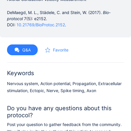
DeMaegd, M. L., Städele, C. and Stein, W. (2017).
Bio-
protocol
7(5): e2152.
DOI:
10.21769/BioProtoc.2152
.
Q&A
Favorite
Keywords
Nervous system, Action potential, Propagation, Extracellular
stimulation, Ectopic, Nerve, Spike timing, Axon
Do you have any questions about this
protocol?
Post your question to gather feedback from the community.