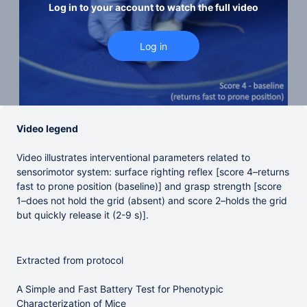
Log in to your account to watch the full video
Video legend
Video illustrates interventional parameters related to
sensorimotor system: surface righting reflex [score 4–returns
fast to prone position (baseline)] and grasp strength [score
1–does not hold the grid (absent) and score 2–holds the grid
but quickly release it (2-9 s)].
Extracted from protocol
A Simple and Fast Battery Test for Phenotypic
Characterization of Mice