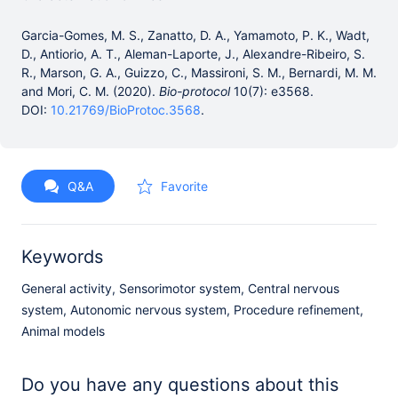
Garcia-Gomes, M. S., Zanatto, D. A., Yamamoto, P. K., Wadt,
D., Antiorio, A. T., Aleman-Laporte, J., Alexandre-Ribeiro, S.
R., Marson, G. A., Guizzo, C., Massironi, S. M., Bernardi, M. M.
and Mori, C. M. (2020).
Bio-protocol
10(7): e3568.
DOI:
10.21769/BioProtoc.3568
.
Q&A
Favorite
Keywords
General activity, Sensorimotor system, Central nervous
system, Autonomic nervous system, Procedure refinement,
Animal models
Do you have any questions about this