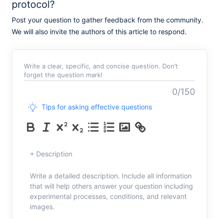
protocol?
Post your question to gather feedback from the community.
We will also invite the authors of this article to respond.
Write a clear, specific, and concise question. Don’t
forget the question mark!
0/150
Tips for asking effective questions
+ Description
Write a detailed description. Include all information
that will help others answer your question including
experimental processes, conditions, and relevant
images.