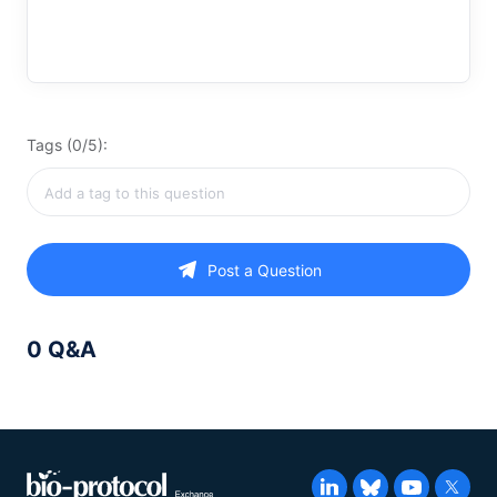
Tags (0/5):
Post a Question
0 Q&A