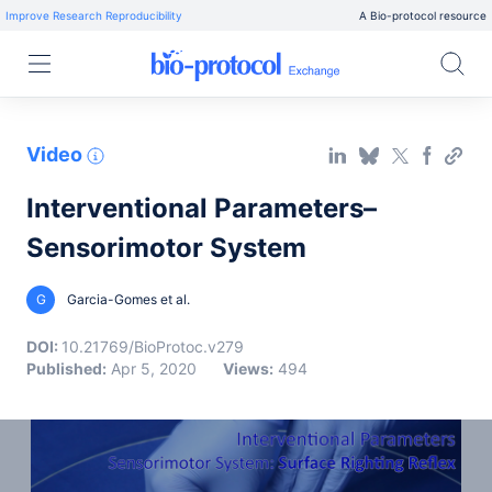
Improve Research Reproducibility
A Bio-protocol resource
Video
Interventional Parameters–
Sensorimotor System
G
Garcia-Gomes et al.
DOI:
10.21769/BioProtoc.v279
Published:
Apr 5, 2020
Views:
494