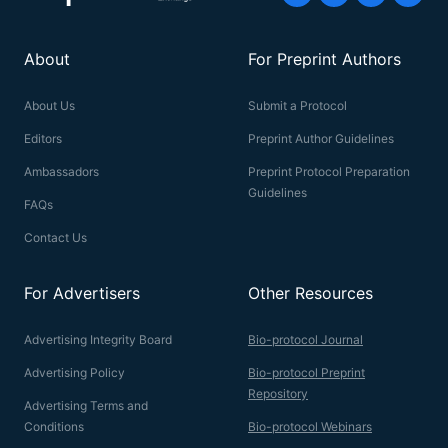
About
For Preprint Authors
About Us
Submit a Protocol
Editors
Preprint Author Guidelines
Ambassadors
Preprint Protocol Preparation
Guidelines
FAQs
Contact Us
For Advertisers
Other Resources
Advertising Integrity Board
Bio-protocol Journal
Advertising Policy
Bio-protocol Preprint
Repository
Advertising Terms and
Conditions
Bio-protocol Webinars