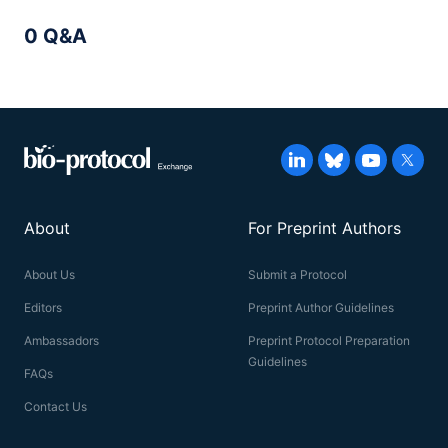
0 Q&A
About
For Preprint Authors
About Us
Submit a Protocol
Editors
Preprint Author Guidelines
Ambassadors
Preprint Protocol Preparation
Guidelines
FAQs
Contact Us