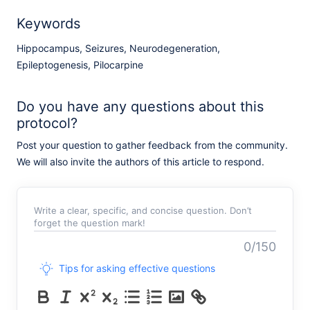
Keywords
Hippocampus, Seizures, Neurodegeneration,
Epileptogenesis, Pilocarpine
Do you have any questions about this
protocol?
Post your question to gather feedback from the community.
We will also invite the authors of this article to respond.
Write a clear, specific, and concise question. Don’t
forget the question mark!
0/150
Tips for asking effective questions