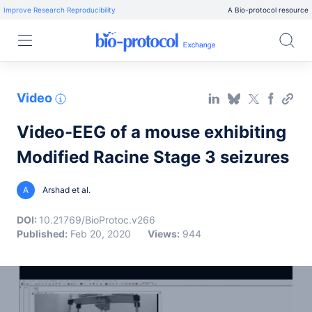
Improve Research Reproducibility
A Bio-protocol resource
Video
Video-EEG of a mouse exhibiting
Modified Racine Stage 3 seizures
A
Arshad et al.
DOI:
10.21769/BioProtoc.v266
Published:
Feb 20, 2020
Views:
944