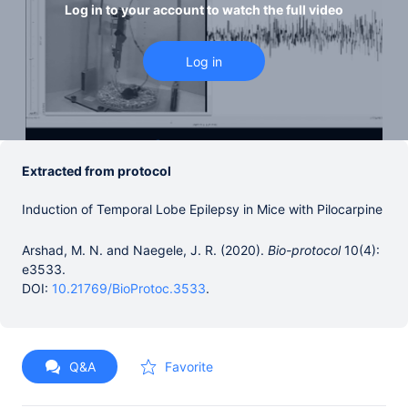
Log in to your account to watch the full video
Extracted from protocol
Induction of Temporal Lobe Epilepsy in Mice with Pilocarpine
Arshad, M. N. and Naegele, J. R. (2020).
Bio-protocol
10(4):
e3533.
DOI:
10.21769/BioProtoc.3533
.
Q&A
Favorite