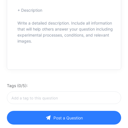
+ Description
Write a detailed description. Include all information
that will help others answer your question including
experimental processes, conditions, and relevant
images.
Tags (0/5):
Post a Question