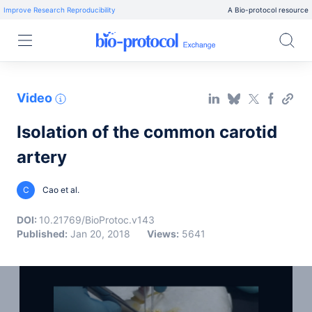
Improve Research Reproducibility
A Bio-protocol resource
Video
Isolation of the common carotid
artery
C
Cao et al.
DOI:
10.21769/BioProtoc.v143
Published:
Jan 20, 2018
Views:
5641