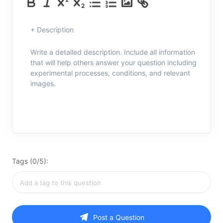
+ Description
Write a detailed description. Include all information
that will help others answer your question including
experimental processes, conditions, and relevant
images.
Tags (0/5):
Post a Question