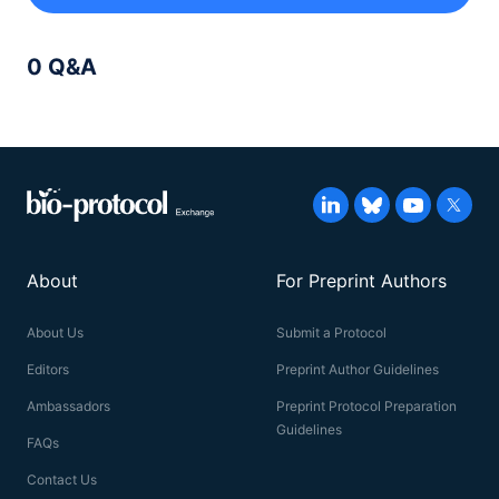
0 Q&A
About
For Preprint Authors
About Us
Submit a Protocol
Editors
Preprint Author Guidelines
Ambassadors
Preprint Protocol Preparation
Guidelines
FAQs
Contact Us