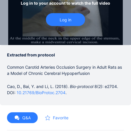
Log in to your account to watch the full video
Extracted from protocol
Common Carotid Arteries Occlusion Surgery in Adult Rats as
a Model of Chronic Cerebral Hypoperfusion
Cao, D., Bai, Y. and Li, L. (2018).
Bio-protocol
8(2): e2704.
DOI:
10.21769/BioProtoc.2704
.
Q&A
Favorite