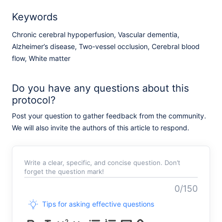
Keywords
Chronic cerebral hypoperfusion, Vascular dementia,
Alzheimer’s disease, Two-vessel occlusion, Cerebral blood
flow, White matter
Do you have any questions about this
protocol?
Post your question to gather feedback from the community.
We will also invite the authors of this article to respond.
Write a clear, specific, and concise question. Don’t
forget the question mark!
0/150
Tips for asking effective questions