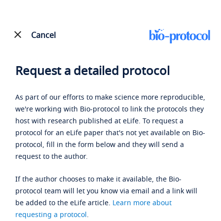
Cancel
Request a detailed protocol
As part of our efforts to make science more reproducible,
we're working with Bio-protocol to link the protocols they
host with research published at eLife. To request a
protocol for an eLife paper that's not yet available on Bio-
protocol, fill in the form below and they will send a
request to the author.
If the author chooses to make it available, the Bio-
protocol team will let you know via email and a link will
be added to the eLife article.
Learn more about
requesting a protocol
.