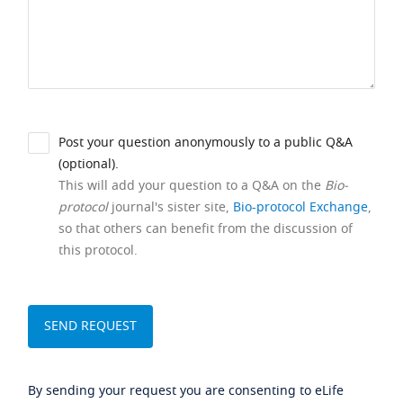
Post your question anonymously to a public Q&A
(optional).
This will add your question to a Q&A on the
Bio-
protocol
journal's sister site,
Bio-protocol Exchange
,
so that others can benefit from the discussion of
this protocol.
By sending your request you are consenting to eLife