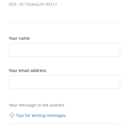
DOI: 10.7554/eLife.99217
Your name
Your email address
Your message to the authors
Tips for writing messages