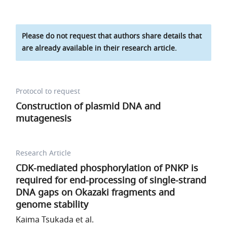
Please do not request that authors share details that
are already available in their research article.
Protocol to request
Construction of plasmid DNA and
mutagenesis
Research Article
CDK-mediated phosphorylation of PNKP is
required for end-processing of single-strand
DNA gaps on Okazaki fragments and
genome stability
Kaima Tsukada et al.