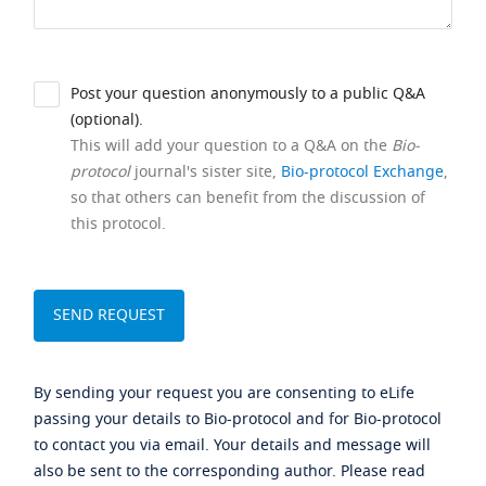
Post your question anonymously to a public Q&A
(optional).
This will add your question to a Q&A on the
Bio-
protocol
journal's sister site,
Bio-protocol Exchange
,
so that others can benefit from the discussion of
this protocol.
By sending your request you are consenting to eLife
passing your details to Bio-protocol and for Bio-protocol
to contact you via email. Your details and message will
also be sent to the corresponding author. Please read