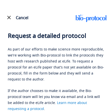
Cancel
Request a detailed protocol
As part of our efforts to make science more reproducible,
we're working with Bio-protocol to link the protocols they
host with research published at eLife. To request a
protocol for an eLife paper that's not yet available on Bio-
protocol, fill in the form below and they will send a
request to the author.
If the author chooses to make it available, the Bio-
protocol team will let you know via email and a link will
be added to the eLife article.
Learn more about
requesting a protocol
.