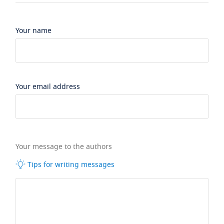
Your name
Your email address
Your message to the authors
Tips for writing messages