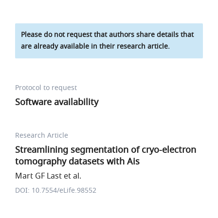
Please do not request that authors share details that
are already available in their research article.
Protocol to request
Software availability
Research Article
Streamlining segmentation of cryo-electron
tomography datasets with Ais
Mart GF Last et al.
DOI: 10.7554/eLife.98552