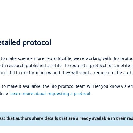
tailed protocol
s to make science more reproducible, we're working with Bio-protoco
ith research published at eLife. To request a protocol for an eLife 
ocol, fill in the form below and they will send a request to the auth
 to make it available, the Bio-protocol team will let you know via em
ticle.
Learn more about requesting a protocol
.
st that authors share details that are already available in their res