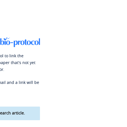
l to link the
paper that's not yet
or.
ail and a link will be
earch article.