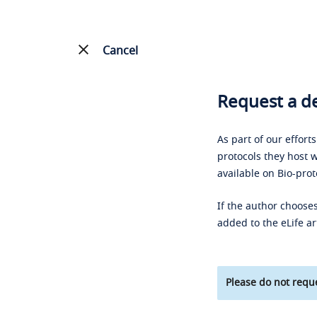
Cancel
Request a de
As part of our effort
protocols they host w
available on Bio-prot
If the author chooses
added to the eLife ar
Please do not reque