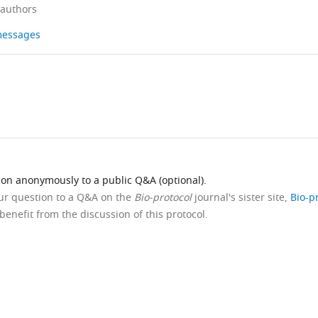
 authors
 messages
ion anonymously to a public Q&A (optional).
our question to a Q&A on the
Bio-protocol
journal's sister site,
Bio-p
benefit from the discussion of this protocol.