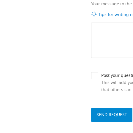
Your message to the
Tips for writing
Post your quest
This will add y
that others can 