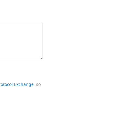
rotocol Exchange
, so