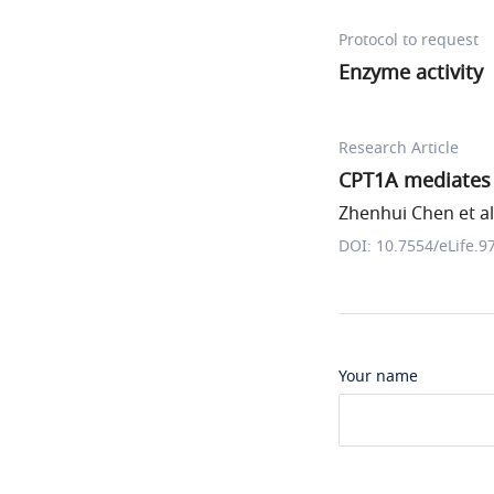
Protocol to request
Enzyme activity
Research Article
CPT1A mediates r
Zhenhui Chen et al
DOI: 10.7554/eLife.9
Your name