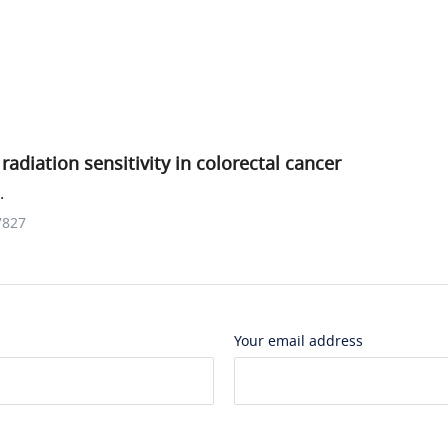
adiation sensitivity in colorectal cancer
.
7827
Your email address