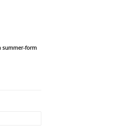
om summer-form