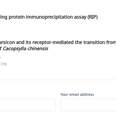
ing protein immunoprecipitation assay (RIP)
rsicon and its receptor-mediated the transition fr
of
Cacopsylla chinensis
.
7298
Your email address