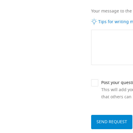
Your message to the
Tips for writing
Post your quest
This will add y
that others can 