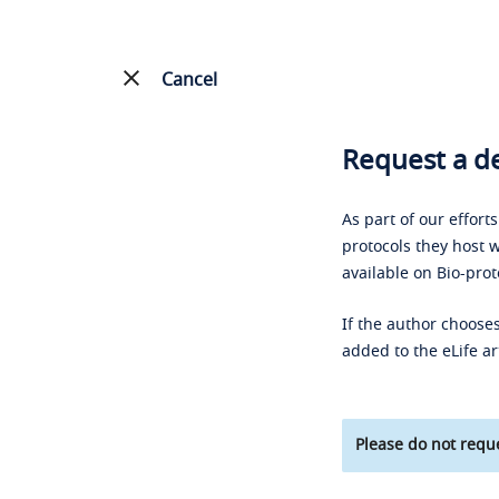
Cancel
Request a de
As part of our effort
protocols they host w
available on Bio-prot
If the author chooses
added to the eLife ar
Please do not reque