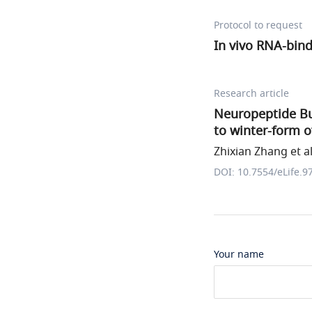
Protocol to request
In vivo RNA-bind
Research article
Neuropeptide Bu
to winter-form 
Zhixian Zhang et al
DOI: 10.7554/eLife.9
Your name