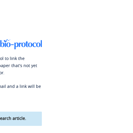
l to link the
paper that's not yet
or.
ail and a link will be
earch article.