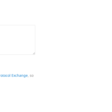
rotocol Exchange
, so