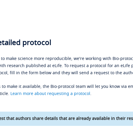
tailed protocol
s to make science more reproducible, we're working with Bio-protoco
ith research published at eLife. To request a protocol for an eLife 
ocol, fill in the form below and they will send a request to the auth
 to make it available, the Bio-protocol team will let you know via em
ticle.
Learn more about requesting a protocol
.
st that authors share details that are already available in their res