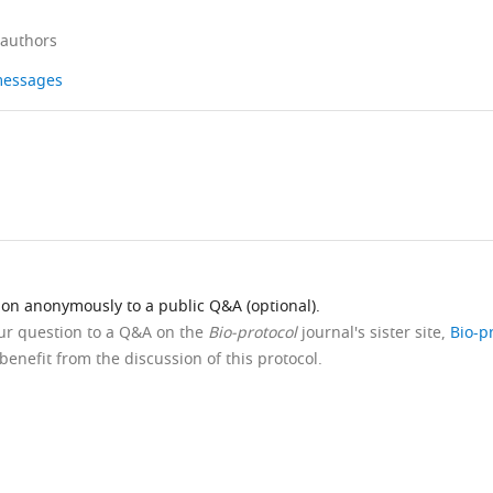
 authors
 messages
ion anonymously to a public Q&A (optional).
our question to a Q&A on the
Bio-protocol
journal's sister site,
Bio-p
benefit from the discussion of this protocol.