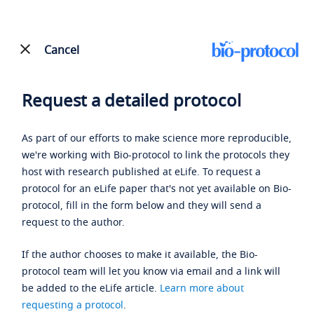
Cancel
Request a detailed protocol
As part of our efforts to make science more reproducible,
we're working with Bio-protocol to link the protocols they
host with research published at eLife. To request a
protocol for an eLife paper that's not yet available on Bio-
protocol, fill in the form below and they will send a
request to the author.
If the author chooses to make it available, the Bio-
protocol team will let you know via email and a link will
be added to the eLife article.
Learn more about
requesting a protocol
.