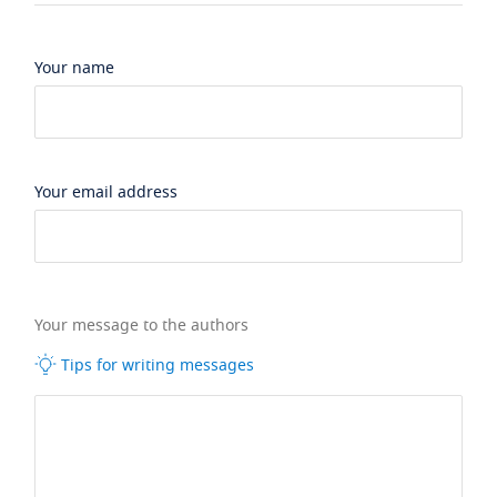
Your name
Your email address
Your message to the authors
Tips for writing messages