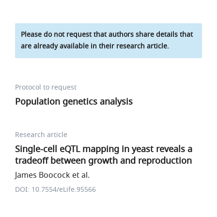
Please do not request that authors share details that
are already available in their research article.
Protocol to request
Population genetics analysis
Research article
Single-cell eQTL mapping in yeast reveals a
tradeoff between growth and reproduction
James Boocock et al.
DOI: 10.7554/eLife.95566