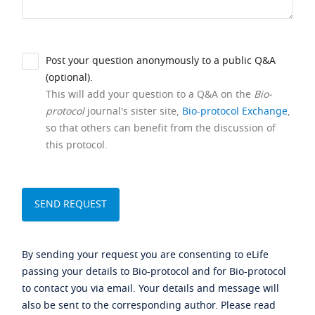
Post your question anonymously to a public Q&A
(optional).
This will add your question to a Q&A on the
Bio-
protocol
journal's sister site,
Bio-protocol Exchange
,
so that others can benefit from the discussion of
this protocol.
By sending your request you are consenting to eLife
passing your details to Bio-protocol and for Bio-protocol
to contact you via email. Your details and message will
also be sent to the corresponding author. Please read