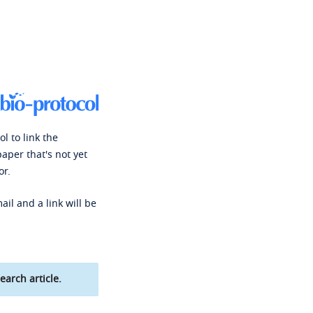
l to link the
paper that's not yet
or.
ail and a link will be
earch article.