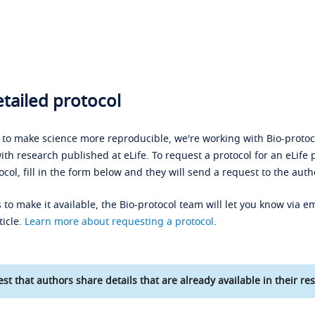
tailed protocol
s to make science more reproducible, we're working with Bio-protoco
ith research published at eLife. To request a protocol for an eLife 
ocol, fill in the form below and they will send a request to the auth
 to make it available, the Bio-protocol team will let you know via em
ticle.
Learn more about requesting a protocol
.
st that authors share details that are already available in their res