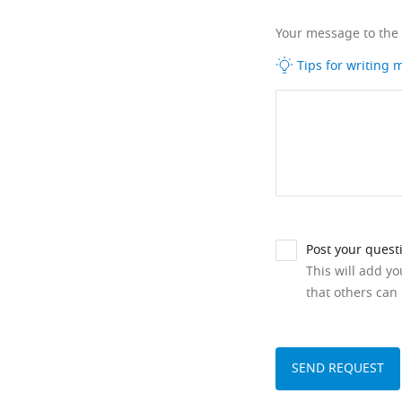
Your message to the
Tips for writing
Post your quest
This will add y
that others can 