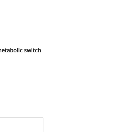
metabolic switch