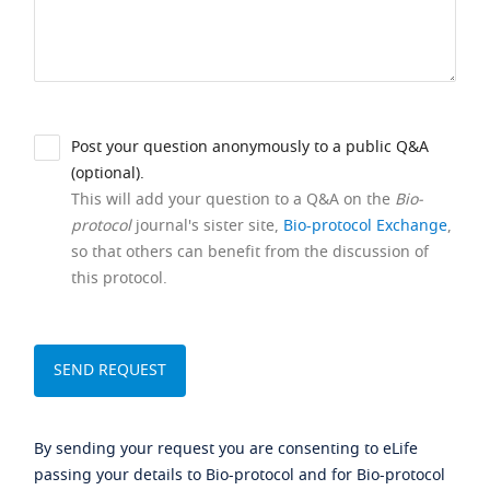
Post your question anonymously to a public Q&A
(optional).
This will add your question to a Q&A on the
Bio-
protocol
journal's sister site,
Bio-protocol Exchange
,
so that others can benefit from the discussion of
this protocol.
By sending your request you are consenting to eLife
passing your details to Bio-protocol and for Bio-protocol