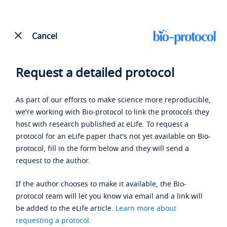
Cancel
Request a detailed protocol
As part of our efforts to make science more reproducible,
we're working with Bio-protocol to link the protocols they
host with research published at eLife. To request a
protocol for an eLife paper that's not yet available on Bio-
protocol, fill in the form below and they will send a
request to the author.
If the author chooses to make it available, the Bio-
protocol team will let you know via email and a link will
be added to the eLife article.
Learn more about
requesting a protocol
.