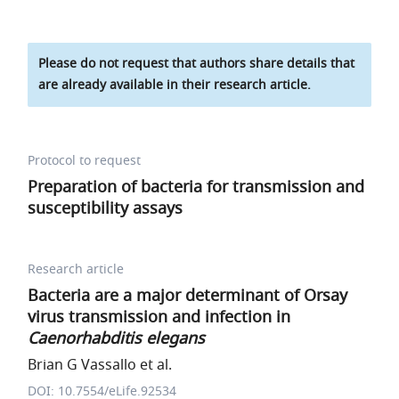
Please do not request that authors share details that
are already available in their research article.
Protocol to request
Preparation of bacteria for transmission and
susceptibility assays
Research article
Bacteria are a major determinant of Orsay
virus transmission and infection in
Caenorhabditis elegans
Brian G Vassallo et al.
DOI: 10.7554/eLife.92534