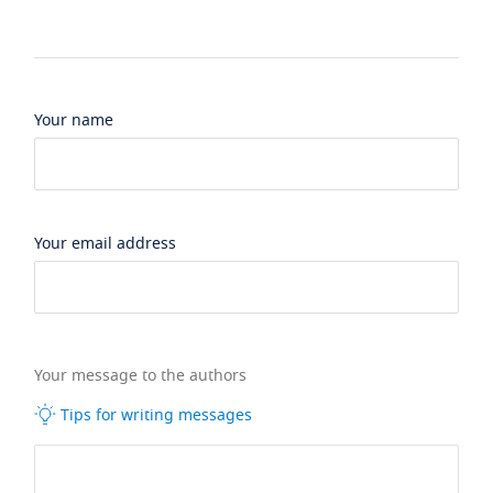
Your name
Your email address
Your message to the authors
Tips for writing messages