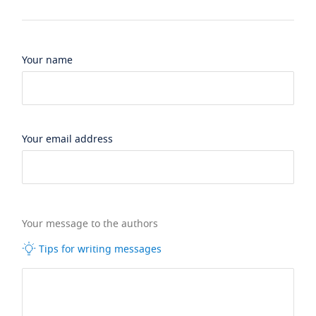
Your name
Your email address
Your message to the authors
Tips for writing messages