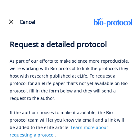
Cancel
Request a detailed protocol
As part of our efforts to make science more reproducible,
we're working with Bio-protocol to link the protocols they
host with research published at eLife. To request a
protocol for an eLife paper that's not yet available on Bio-
protocol, fill in the form below and they will send a
request to the author.
If the author chooses to make it available, the Bio-
protocol team will let you know via email and a link will
be added to the eLife article.
Learn more about
requesting a protocol
.