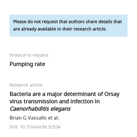
Please do not request that authors share details that
are already available in their research article.
Protocol to request
Pumping rate
Research article
Bacteria are a major determinant of Orsay
virus transmission and infection in
Caenorhabditis elegans
Brian G Vassallo et al.
DOI: 10.7554/eLife.92534