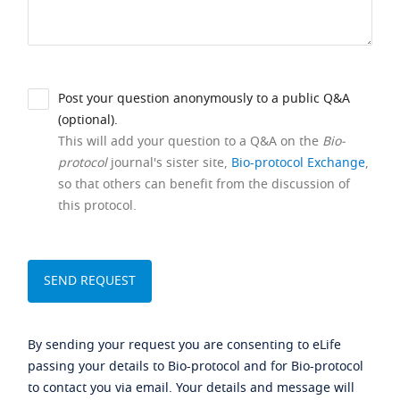
Post your question anonymously to a public Q&A
(optional).
This will add your question to a Q&A on the
Bio-
protocol
journal's sister site,
Bio-protocol Exchange
,
so that others can benefit from the discussion of
this protocol.
By sending your request you are consenting to eLife
passing your details to Bio-protocol and for Bio-protocol
to contact you via email. Your details and message will