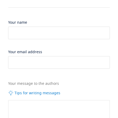
Your name
Your email address
Your message to the authors
Tips for writing messages