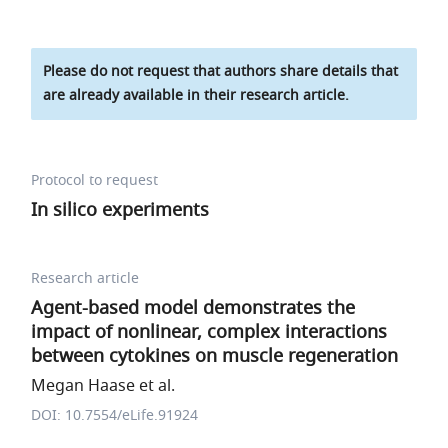
Please do not request that authors share details that
are already available in their research article.
Protocol to request
In silico experiments
Research article
Agent-based model demonstrates the
impact of nonlinear, complex interactions
between cytokines on muscle regeneration
Megan Haase et al.
DOI: 10.7554/eLife.91924