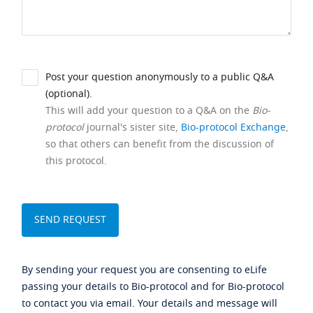
Post your question anonymously to a public Q&A
(optional).
This will add your question to a Q&A on the
Bio-
protocol
journal's sister site,
Bio-protocol Exchange
,
so that others can benefit from the discussion of
this protocol.
By sending your request you are consenting to eLife
passing your details to Bio-protocol and for Bio-protocol
to contact you via email. Your details and message will