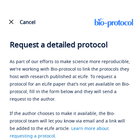
Cancel
Request a detailed protocol
As part of our efforts to make science more reproducible,
we're working with Bio-protocol to link the protocols they
host with research published at eLife. To request a
protocol for an eLife paper that's not yet available on Bio-
protocol, fill in the form below and they will send a
request to the author.
If the author chooses to make it available, the Bio-
protocol team will let you know via email and a link will
be added to the eLife article.
Learn more about
requesting a protocol
.