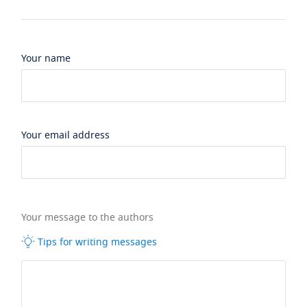
Your name
Your email address
Your message to the authors
Tips for writing messages