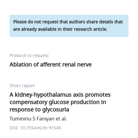
Please do not request that authors share details that
are already available in their research article.
Protocol to request
Ablation of afferent renal nerve
Short report
A kidney-hypothalamus axis promotes
compensatory glucose production in
response to glycosuria
Tumininu S Faniyan et al.
DOI: 10.7554/eLife.91540