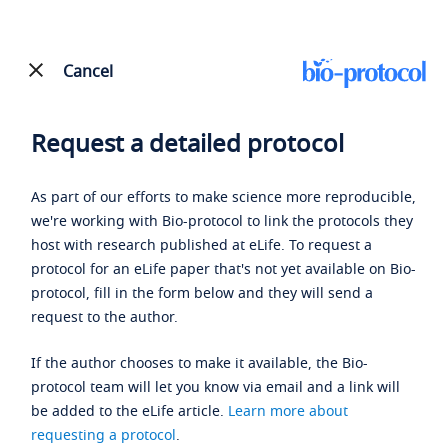
Cancel
Request a detailed protocol
As part of our efforts to make science more reproducible,
we're working with Bio-protocol to link the protocols they
host with research published at eLife. To request a
protocol for an eLife paper that's not yet available on Bio-
protocol, fill in the form below and they will send a
request to the author.
If the author chooses to make it available, the Bio-
protocol team will let you know via email and a link will
be added to the eLife article.
Learn more about
requesting a protocol
.