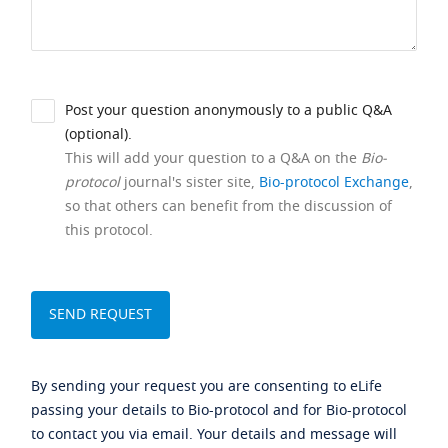
Post your question anonymously to a public Q&A
(optional).
This will add your question to a Q&A on the
Bio-
protocol
journal's sister site,
Bio-protocol Exchange
,
so that others can benefit from the discussion of
this protocol.
By sending your request you are consenting to eLife
passing your details to Bio-protocol and for Bio-protocol
to contact you via email. Your details and message will