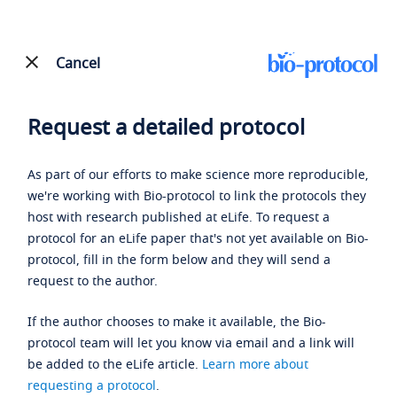
Cancel
Request a detailed protocol
As part of our efforts to make science more reproducible,
we're working with Bio-protocol to link the protocols they
host with research published at eLife. To request a
protocol for an eLife paper that's not yet available on Bio-
protocol, fill in the form below and they will send a
request to the author.
If the author chooses to make it available, the Bio-
protocol team will let you know via email and a link will
be added to the eLife article.
Learn more about
requesting a protocol
.