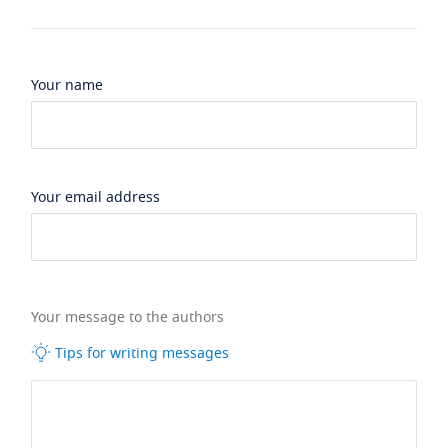
Your name
Your email address
Your message to the authors
Tips for writing messages