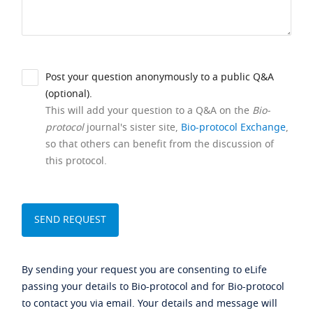
Post your question anonymously to a public Q&A
(optional).
This will add your question to a Q&A on the
Bio-
protocol
journal's sister site,
Bio-protocol Exchange
,
so that others can benefit from the discussion of
this protocol.
By sending your request you are consenting to eLife
passing your details to Bio-protocol and for Bio-protocol
to contact you via email. Your details and message will