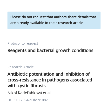
Please do not request that authors share details that
are already available in their research article.
Protocol to request
Reagents and bacterial growth conditions
Research Article
Antibiotic potentiation and inhibition of
cross-resistance in pathogens associated
with cystic fibrosis
Nikol Kadeřábková et al.
DOI: 10.7554/eLife.91082