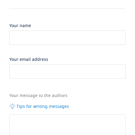
Your name
Your email address
Your message to the authors
Tips for writing messages