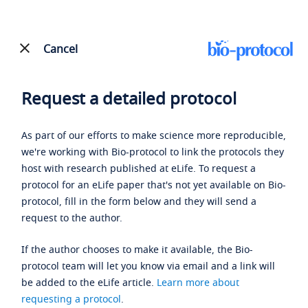
Cancel
Request a detailed protocol
As part of our efforts to make science more reproducible,
we're working with Bio-protocol to link the protocols they
host with research published at eLife. To request a
protocol for an eLife paper that's not yet available on Bio-
protocol, fill in the form below and they will send a
request to the author.
If the author chooses to make it available, the Bio-
protocol team will let you know via email and a link will
be added to the eLife article.
Learn more about
requesting a protocol
.