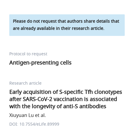
Please do not request that authors share details that
are already available in their research article.
Protocol to request
Antigen-presenting cells
Research article
Early acquisition of S-specific Tfh clonotypes
after SARS-CoV-2 vaccination is associated
with the longevity of anti-S antibodies
Xiuyuan Lu et al.
DOI: 10.7554/eLife.89999