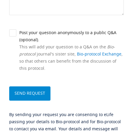
Post your question anonymously to a public Q&A
(optional).
This will add your question to a Q&A on the
Bio-
protocol
journal's sister site,
Bio-protocol Exchange
,
so that others can benefit from the discussion of
this protocol.
By sending your request you are consenting to eLife
passing your details to Bio-protocol and for Bio-protocol
to contact you via email. Your details and message will