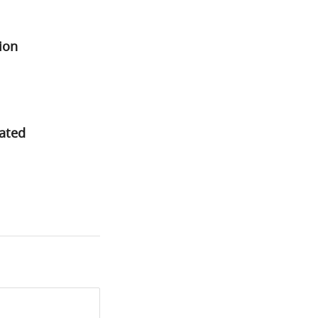
ion
rated