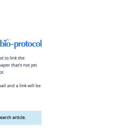
l to link the
paper that's not yet
or.
ail and a link will be
earch article.