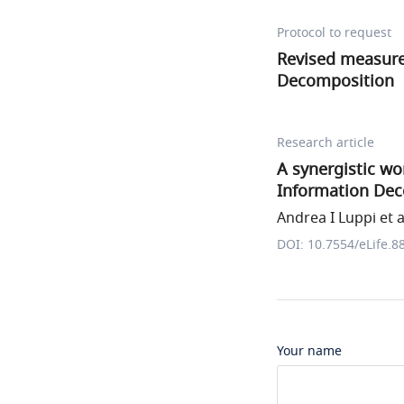
Protocol to request
Revised measure
Decomposition
Research article
A synergistic w
Information De
Andrea I Luppi et a
DOI: 10.7554/eLife.8
Your name