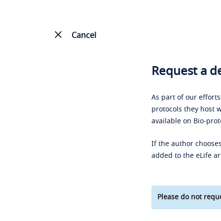
Cancel
Request a de
As part of our effort
protocols they host w
available on Bio-prot
If the author chooses
added to the eLife ar
Please do not reque