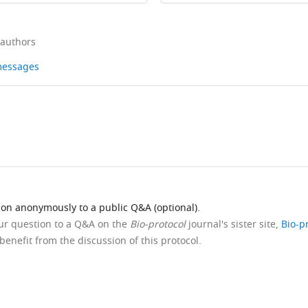
 authors
 messages
ion anonymously to a public Q&A (optional).
our question to a Q&A on the
Bio-protocol
journal's sister site,
Bio-p
benefit from the discussion of this protocol.