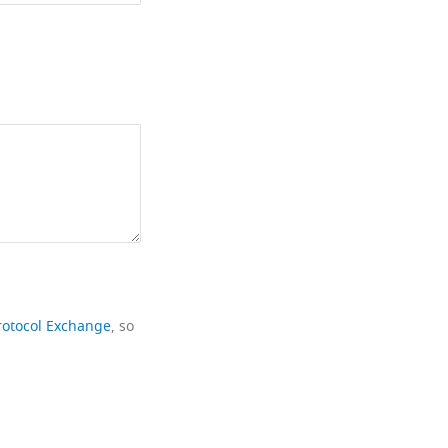
rotocol Exchange
, so