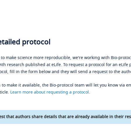
tailed protocol
s to make science more reproducible, we're working with Bio-protoco
ith research published at eLife. To request a protocol for an eLife 
ocol, fill in the form below and they will send a request to the auth
 to make it available, the Bio-protocol team will let you know via em
ticle.
Learn more about requesting a protocol
.
st that authors share details that are already available in their res