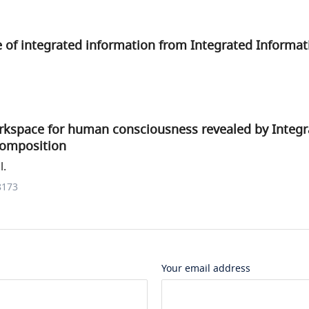
 of integrated information from Integrated Informat
orkspace for human consciousness revealed by Integ
composition
l.
8173
Your email address