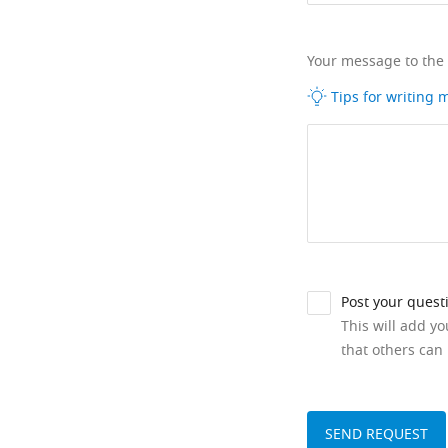
Your message to the
Tips for writing
Post your quest
This will add y
that others can 