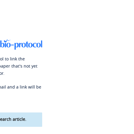
l to link the
paper that's not yet
or.
ail and a link will be
earch article.