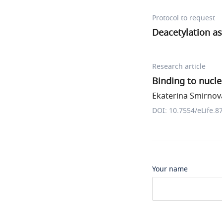
Protocol to request
Deacetylation a
Research article
Binding to nucl
Ekaterina Smirnova
DOI: 10.7554/eLife.8
Your name