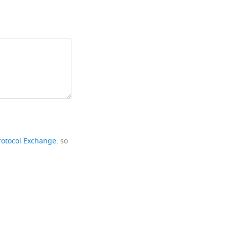
rotocol Exchange
, so