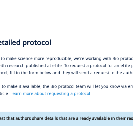
tailed protocol
s to make science more reproducible, we're working with Bio-protoco
ith research published at eLife. To request a protocol for an eLife 
ocol, fill in the form below and they will send a request to the auth
 to make it available, the Bio-protocol team will let you know via em
ticle.
Learn more about requesting a protocol
.
st that authors share details that are already available in their res