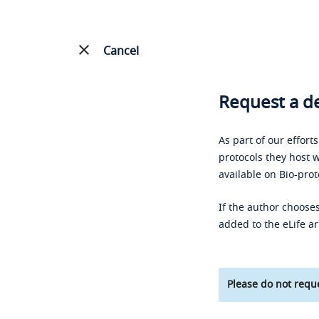
Cancel
Request a de
As part of our effort
protocols they host w
available on Bio-prot
If the author chooses
added to the eLife ar
Please do not reque