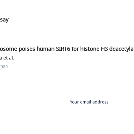
ssay
eosome poises human SIRT6 for histone H3 deacetyla
 et al.
7989
Your email address