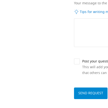
Your message to the
Tips for writing
Post your quest
This will add y
that others can 