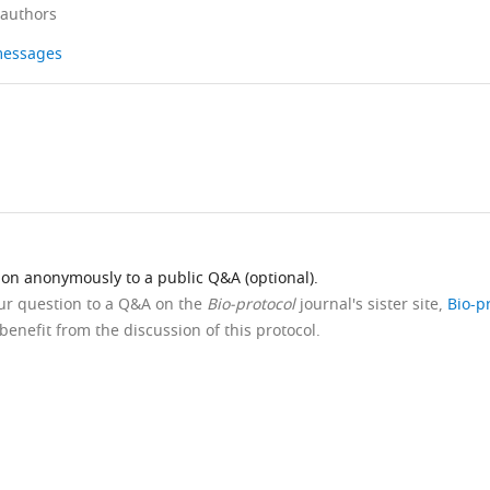
 authors
 messages
ion anonymously to a public Q&A (optional).
our question to a Q&A on the
Bio-protocol
journal's sister site,
Bio-p
benefit from the discussion of this protocol.