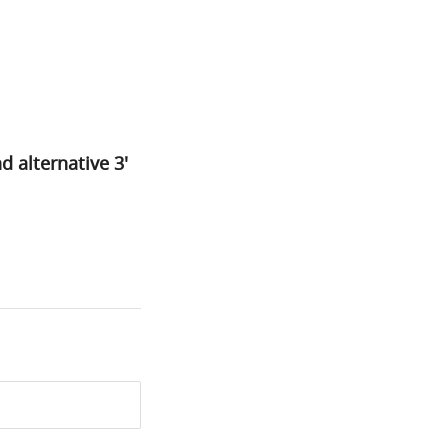
d alternative 3'