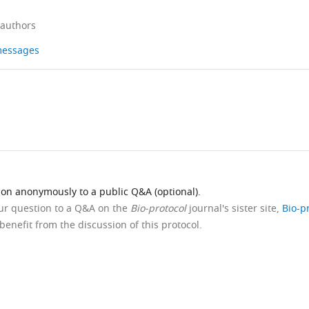
 authors
 messages
ion anonymously to a public Q&A (optional).
our question to a Q&A on the
Bio-protocol
journal's sister site,
Bio-p
benefit from the discussion of this protocol.