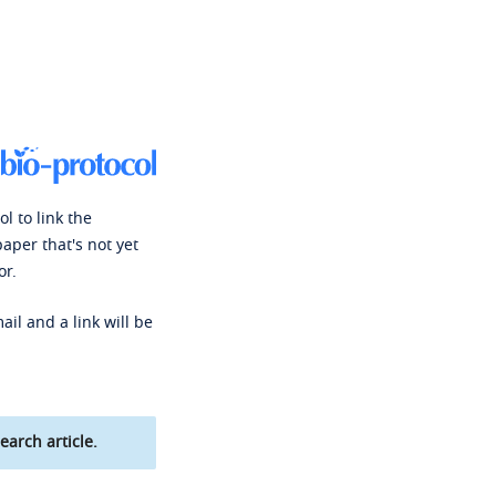
l to link the
paper that's not yet
or.
ail and a link will be
earch article.