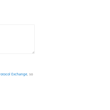
rotocol Exchange
, so