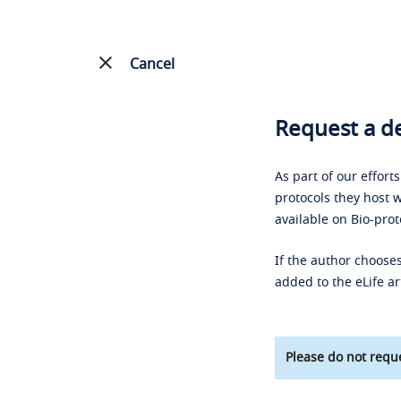
Cancel
Request a de
As part of our effort
protocols they host w
available on Bio-prot
If the author chooses
added to the eLife ar
Please do not reque