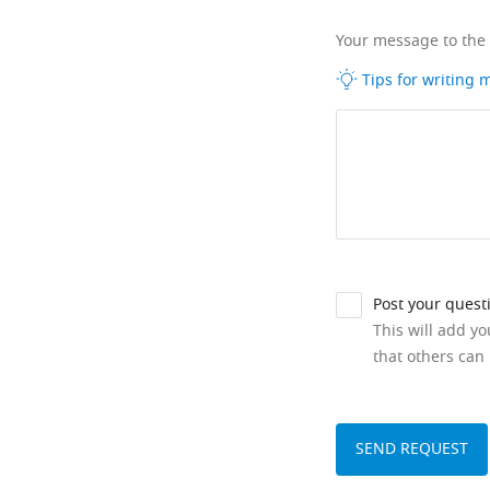
Your message to the
Tips for writing
Post your quest
This will add y
that others can 