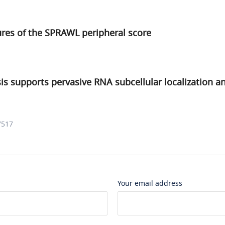
ures of the SPRAWL peripheral score
sis supports pervasive RNA subcellular localization an
7517
Your email address