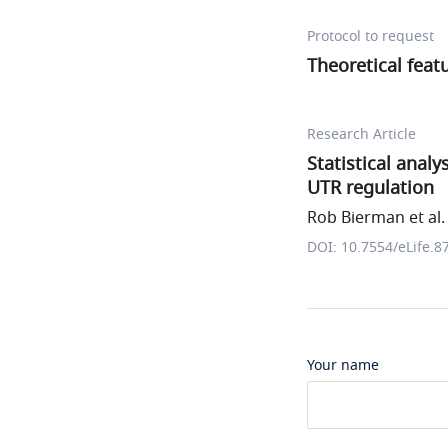
Protocol to request
Theoretical feat
Research Article
Statistical analy
UTR regulation
Rob Bierman et al.
DOI: 10.7554/eLife.8
Your name