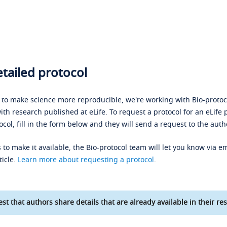
tailed protocol
s to make science more reproducible, we're working with Bio-protoco
ith research published at eLife. To request a protocol for an eLife 
ocol, fill in the form below and they will send a request to the auth
 to make it available, the Bio-protocol team will let you know via em
ticle.
Learn more about requesting a protocol
.
st that authors share details that are already available in their res