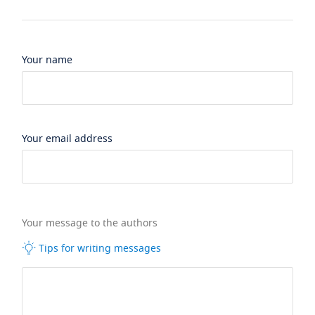
Your name
Your email address
Your message to the authors
Tips for writing messages