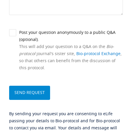
Post your question anonymously to a public Q&A
(optional).
This will add your question to a Q&A on the
Bio-
protocol
journal's sister site,
Bio-protocol Exchange
,
so that others can benefit from the discussion of
this protocol.
By sending your request you are consenting to eLife
passing your details to Bio-protocol and for Bio-protocol
to contact you via email. Your details and message will