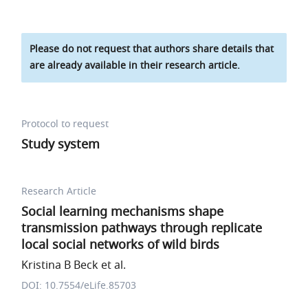
Please do not request that authors share details that
are already available in their research article.
Protocol to request
Study system
Research Article
Social learning mechanisms shape
transmission pathways through replicate
local social networks of wild birds
Kristina B Beck et al.
DOI: 10.7554/eLife.85703