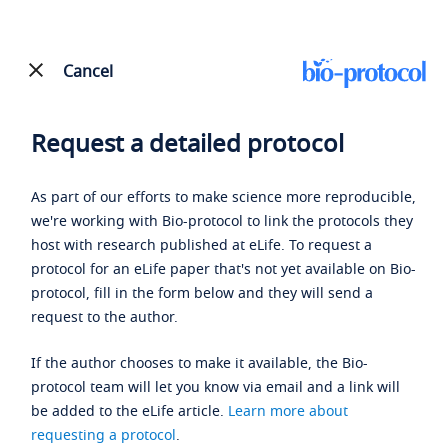
Cancel
Request a detailed protocol
As part of our efforts to make science more reproducible,
we're working with Bio-protocol to link the protocols they
host with research published at eLife. To request a
protocol for an eLife paper that's not yet available on Bio-
protocol, fill in the form below and they will send a
request to the author.
If the author chooses to make it available, the Bio-
protocol team will let you know via email and a link will
be added to the eLife article.
Learn more about
requesting a protocol
.