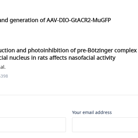
 and generation of AAV-DIO-GtACR2-MuGFP
uction and photoinhibition of pre-Bötzinger complex
cial nucleus in rats affects nasofacial activity
al.
5398
Your email address