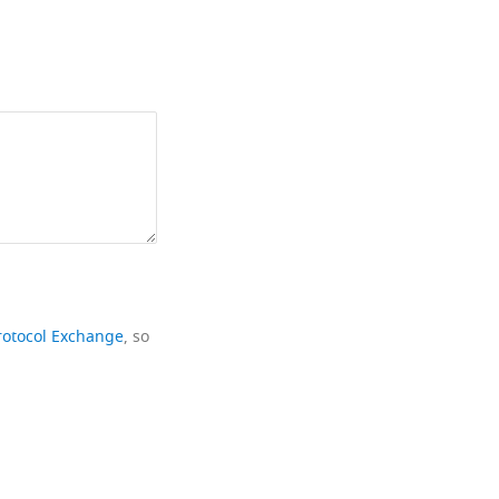
rotocol Exchange
, so