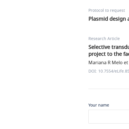
Protocol to request
Plasmid design
Research Article
Selective transd
project to the fa
Mariana R Melo et 
DOI: 10.7554/eLife.8
Your name