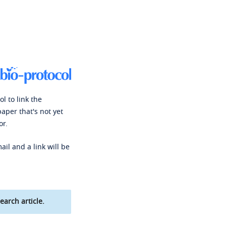
l to link the
paper that's not yet
or.
ail and a link will be
earch article.