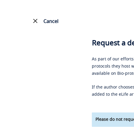
Cancel
Request a de
As part of our effort
protocols they host w
available on Bio-prot
If the author chooses
added to the eLife ar
Please do not reque