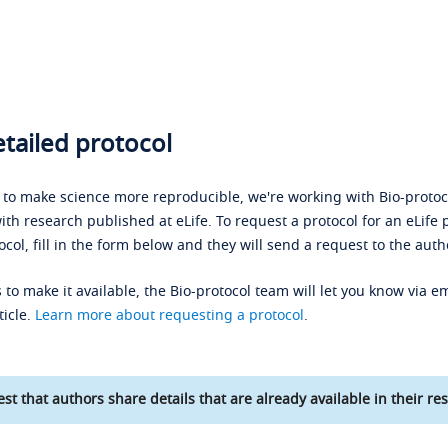
tailed protocol
s to make science more reproducible, we're working with Bio-protoco
ith research published at eLife. To request a protocol for an eLife 
ocol, fill in the form below and they will send a request to the auth
 to make it available, the Bio-protocol team will let you know via em
ticle.
Learn more about requesting a protocol
.
st that authors share details that are already available in their res