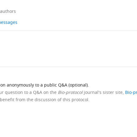
 authors
 messages
ion anonymously to a public Q&A (optional).
our question to a Q&A on the
Bio-protocol
journal's sister site,
Bio-p
benefit from the discussion of this protocol.