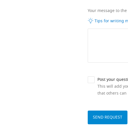
Your message to the
Tips for writing
Post your quest
This will add y
that others can 