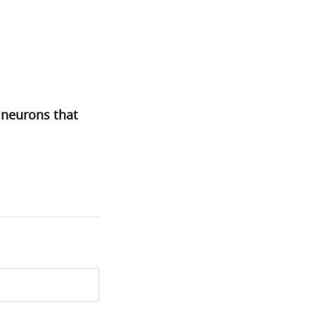
 neurons that